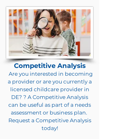
Competitive Analysis
Are you interested in becoming
a provider or are you currently a
licensed childcare provider in
DE? ? A Competitive Analysis
can be useful as part of a needs
assessment or business plan.
Request a Competitive Analysis
today!