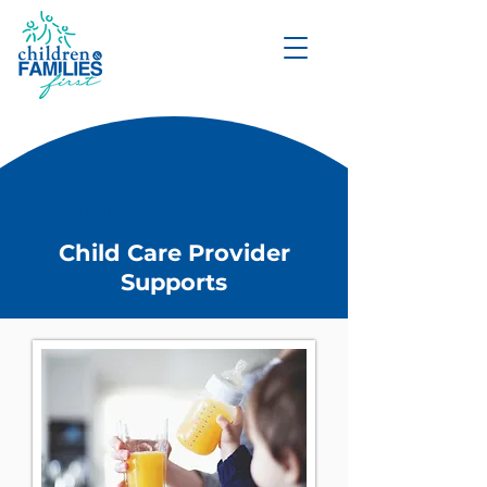
DONATE
Heading 1
Child Care Provider
Supports