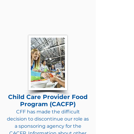
Child Care Provider Food
Program (CACFP)
CFF has made the difficult
decision to discontinue our role as
a sponsoring agency for the
CACFP. Information about other