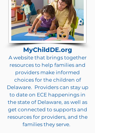
MyChildDE.org
A website that brings together
resources to help families and
providers make informed
choices for the children of
Delaware. Providers can stay up
to date on ECE happenings in
the state of Delaware, as well as
get connected to supports and
resources for providers, and the
families they serve.