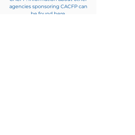
agencies sponsoring CACFP can
be found here.
Every child deserves
a champion.
Will it be you?
DONATE TODAY!
$25
$50
$100
Other
Children & Families First
302-658-5177
info@cffde.org
Administrative
Headquarters