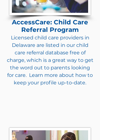
AccessCare: Child Care
Referral Program
Licensed child care providers in
Delaware are listed in our child
care referral database free of
charge, which is a great way to get
the word out to parents looking
for care. Learn more about how to
keep your profile up-to-date.