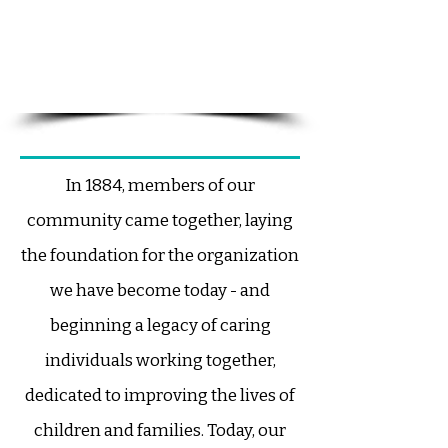
our work - just as a cornerstone
provides strength, stability, and
alignment to the structure it
supports.
​In 1884, members of our
community came together, laying
the foundation for the organization
we have become today - and
beginning a legacy of caring
individuals working together,
dedicated to improving the lives of
children and families.
Today, our