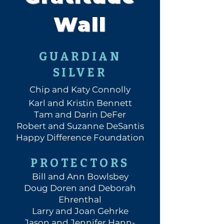
Wall
GUARDIAN
SILVER
Chip and Katy Connolly
Karl and Kristin Bennett
Tam and Darin DeFer
Robert and Suzanne DeSantis
Happy Difference Foundation
PROTECTORS
Bill and Ann Bowlsbey
Doug Doren and Deborah
Ehrenthal
Larry and Joan Gehrke
Jason and Jennifer Hann-