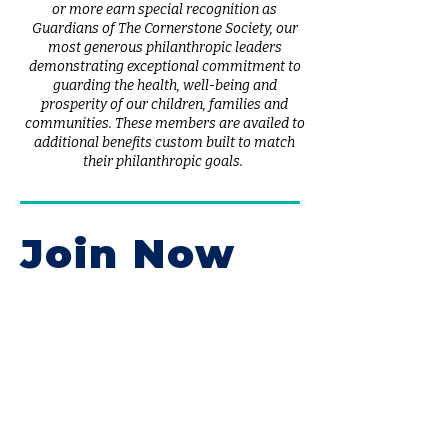
or more earn special recognition as
Guardians of The Cornerstone Society, our
most generous philanthropic leaders
demonstrating exceptional commitment to
guarding the health, well-being and
prosperity of our children, families and
communities. These members are availed to
additional benefits custom built to match
their philanthropic goals.
Join Now