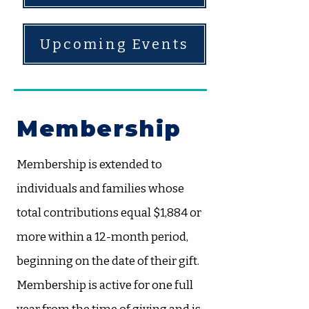
Upcoming Events
Membership
​Membership is extended to
individuals and families whose
total contributions equal $1,884 or
more within a 12-month period,
beginning on the date of their gift.
Membership is active for one full