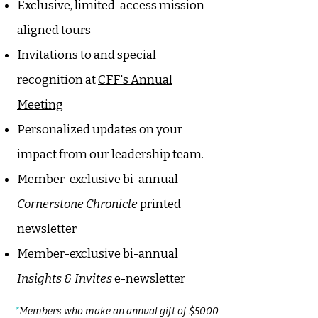
Exclusive, limited-access mission
aligned tours
Invitations to and special
recognition at
CFF's Annual
Meeting
Personalized updates on your
impact from our leadership team.
Member-exclusive bi-annual
Cornerstone Chronicle
printed
newsletter
Member-exclusive bi-annual
Insights & Invites
e-newsletter
*
Members who make an annual gift of $5000