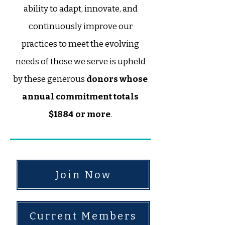
ability to adapt, innovate, and
continuously improve our
practices to meet the evolving
needs of those we serve is upheld
by these generous
donors whose
annual commitment totals
$1884 or more
.
Join Now
Current Members