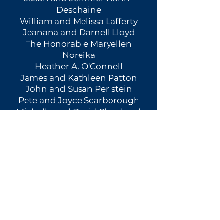
Deschaine
William and Melissa Lafferty
Jeanana and Darnell Lloyd
The Honorable Maryellen
Noreika
Heather A. O'Connell
James and Kathleen Patton
John and Susan Perlstein
Pete and Joyce Scarborough
Michelle and David Shepherd
Janice Rowe Tigani, Esq.
Greg and Susie Williams
Richard and June Zappa
STEWARDS
Sherry and Jon Brilliant
Anthony and Carolee Grillo
Don C. Brown and Lynne
Howard