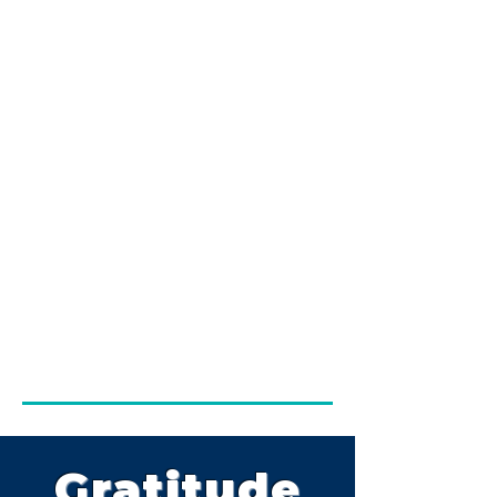
Gratitude