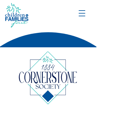
DONATE
A prestigious collective of
leaders whose generosity
upholds and shapes every facet of