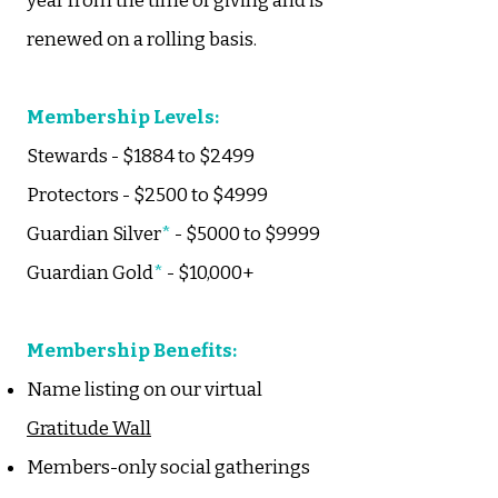
year from the time of giving and is
renewed on a rolling basis.
Membership Levels:
Stewards - $1884 to $2499
Protectors - $2500 to $4999
Guardian Silver
*
- $5000 to $9999
Guardian Gold
*
- $10,000+
​Membership Benefits:
Name listing on our virtual
Gratitude Wall
Members-only social gatherings