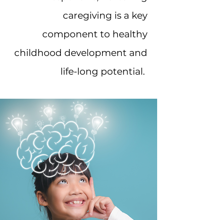
caregiving is a key
component to healthy
childhood development and
life-long potential.