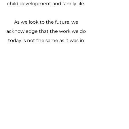
child development and family life.
As we look to the future, we
acknowledge that the work we do
today is not the same as it was in
1884. Meeting the present day
needs of children and families
requires listening to the authentic
voices of those we serve;
responding with respect and
compassion; and acting with
integrity to adapt, innovate, and
continuously improve our
practices.