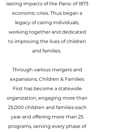
lasting impacts of the Panic of 1873
economic crisis. Thus began a
legacy of caring individuals,
working together and dedicated
to improving the lives of children
and families.
Through various mergers and
expansions, Children & Families
First has become a statewide
organization, engaging more than
25,000 children and families each
year and offering more than 25
programs, serving every phase of