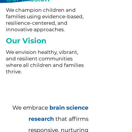
We champion children and
families using evidence-based,
resilience-centered, and
innovative approaches.
Our Vision
We envision healthy, vibrant,
and resilient communities
where all children and families
thrive.
We embrace
brain science
research
that affirms
responsive, nurturing