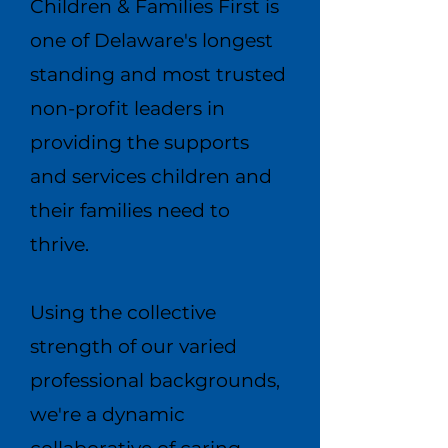
Children & Families First is
one of Delaware's longest
standing and most trusted
non-profit leaders in
providing the supports
and services children and
their families need to
thrive.​
Using the collective
strength of our varied
professional backgrounds,
we're a dynamic