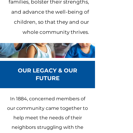
families, bolster their strengths,
and advance the well-being of
children, so that they and our
whole community thrives.
OUR LEGACY & OUR
FUTURE
In 1884, concerned members of
our community came together to
help meet the needs of their
neighbors struggling with the