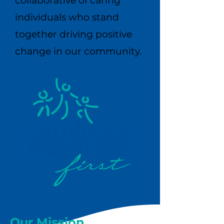
collaborative of caring
individuals who stand
together driving positive
change in our community.​​
Our Mission