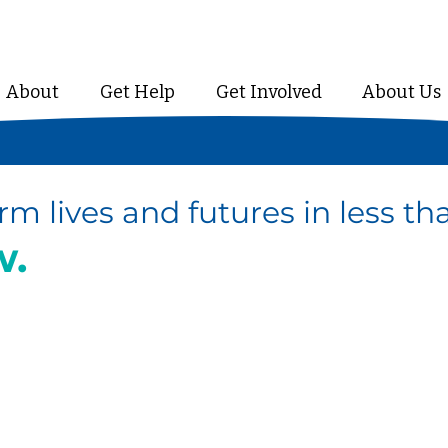
About
Get Help
Get Involved
About Us
rm lives and futures in less t
w.