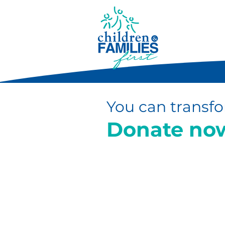
You can transfo
Donate no