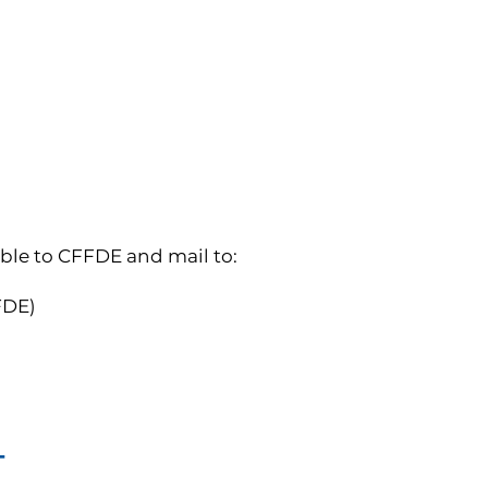
ble to CFFDE and mail to:
FFDE)
T