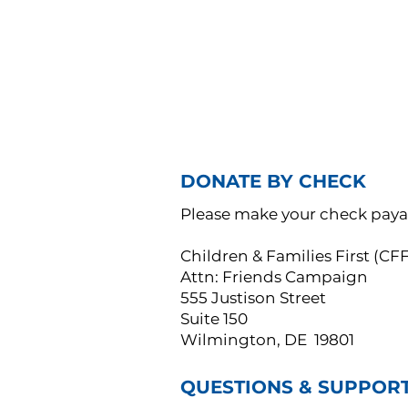
DONATE BY CHECK
Please make your check paya
Children & Families First (C
Attn: Friends Campaign
555 Justison Street
Suite 150
Wilmington, DE 19801
QUESTIONS & SUPPOR