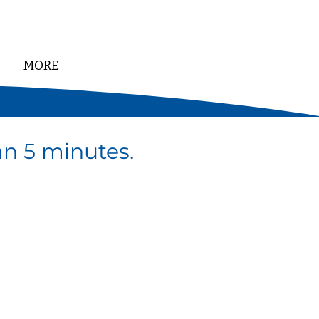
MORE
DONATE
han 5 minutes.