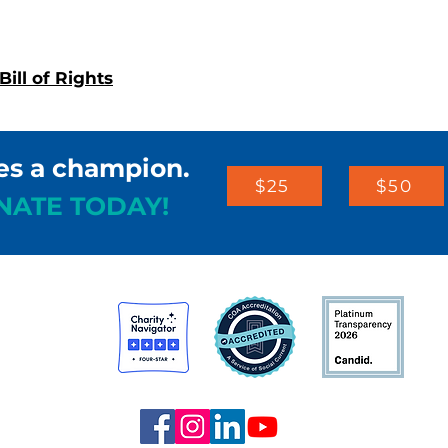
ill of Rights
es a champion.
$25
$50
NATE TODAY!
st
arters