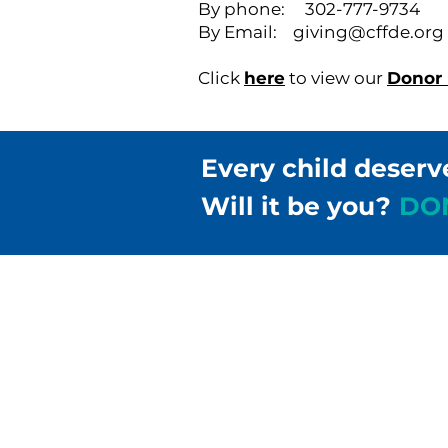
By phone: 302-777-9734
By Email:
giving@cffde.org
Click
here
to view our
Donor B
Every child deserv
Will it be you?
DO
Children & Families Fir
302-658-5177
info@cffde.org
Administrative Headqu