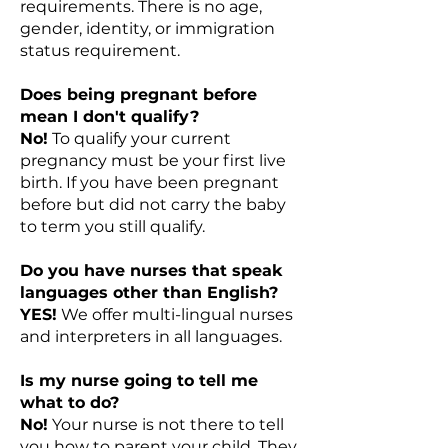
requirements. There is no age,
gender, identity, or immigration
status requirement.
Does being pregnant before
mean I don't qualify?
No!
To qualify your current
pregnancy must be your first live
birth. If you have been pregnant
before but did not carry the baby
to term you still qualify.
Do you have nurses that speak
languages other than English?
YES!
We offer multi-lingual nurses
and interpreters in all languages.
Is my nurse going to tell me
what to do?
No!
Your nurse is not there to tell
you how to parent your child. They