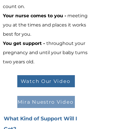
count on.
Your nurse comes to you -
meeting
you at the times and places it works
best for you.
You get support -
throughout your
pregnancy and until your baby turns
two years old.
Watch Our Video
Mira Nuestro Video
What Kind of Support Will I