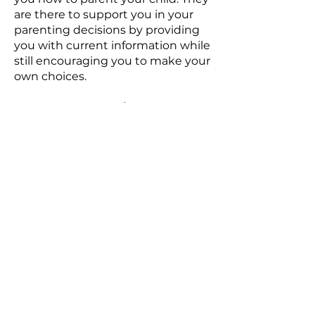
are there to support you in your
parenting decisions by providing
you with current information while
still encouraging you to make your
own choices.
Do I have to meet in my home?
No!
Although meeting in your
home is best your nurse will meet
you in a public location if that is
more comfortable for you. We
have done visits in parks, fast-food
restaurants, libraries and more.
Can I have my partner or other
support people with me?
YES!
We encourage partners and
family members to participate.
Your nurse is not there to replace
anyone in your life. She is there to