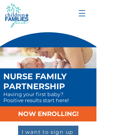
DONATE
NURSE FAMILY
PARTNERSHIP
Having your first baby?
Positive results start here!
NOW ENROLLING!
I want to sign up