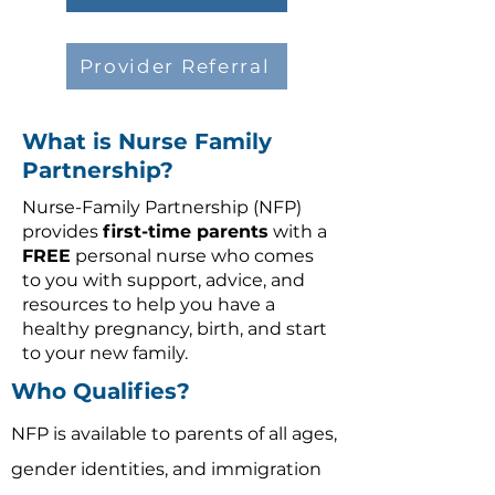
Provider Referral
What is Nurse Family
Partnership?
Nurse-Family Partnership (NFP)
provides
first-time parents
with a
FREE
personal nurse who comes
to you with support, advice, and
resources to help you have a
healthy pregnancy, birth, and start
to your new family.
Who Qualifies?
NFP is available to parents of
all ages,
gender identities, and immigration