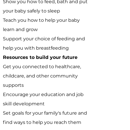
Show you how to feed, bath and put
your baby safely to sleep
Teach you how to help your baby
learn and grow
Support your choice of feeding and
help you with breastfeeding
​Resources to build
your future
Get you connected to healthcare,
childcare, and other community
supports
Encourage your education and job
skill development
Set goals for your family's future and
find ways to help you reach them