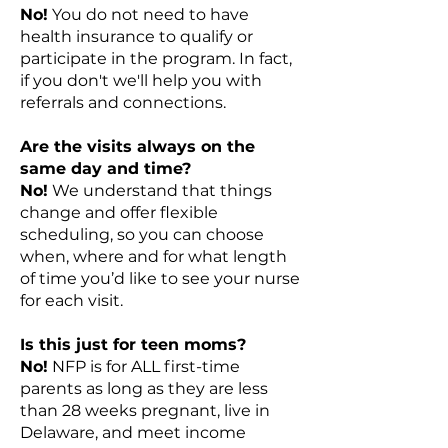
No!
You do not need to have
health insurance to qualify or
participate in the program. In fact,
if you don't we'll help you with
referrals and connections.
Are the visits always on the
same day and time?
No!
We understand that things
change and offer flexible
scheduling, so you can choose
when, where and for what length
of time you’d like to see your nurse
for each visit.
Is this just for teen moms?
No!
NFP is for ALL first-time
parents as long as they are less
than 28 weeks pregnant, live in
Delaware, and meet income