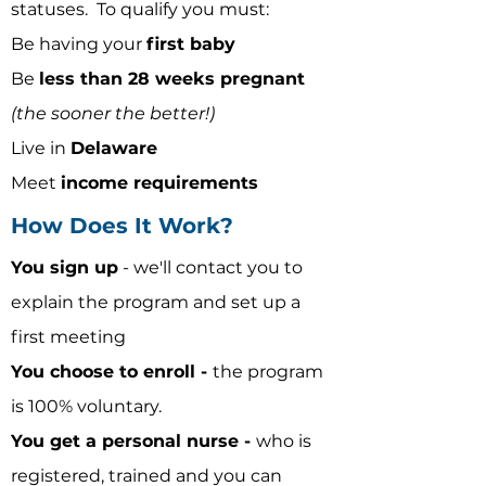
statuses.
To qualify you must:
Be having your
first baby
Be
less than 28 weeks pregnant
(the sooner the better!)
Live in
Delaware
Meet
income requirements
How Does It Work?
You sign up
- we'll contact you to
explain the program and set up a
first meeting
You choose to enroll -
the program
is 100% voluntary.
You get a personal nurse -
who is
registered, trained and you can