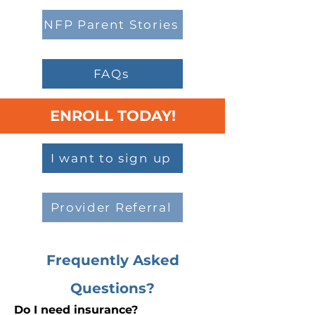
NFP Parent Stories
FAQs
ENROLL TODAY!
I want to sign up
Provider Referral
Frequently Asked
Questions?
Do I need insurance?