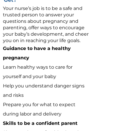
Get?
Your nurse’s job is to be a safe and
trusted person to answer your
questions about pregnancy and
parenting, offer ways to encourage
your baby’s development, and cheer
you on in reaching your life goals.
Guidance to have a healthy
pregnancy
Learn healthy ways to care for
yourself and your baby
Help you understand danger signs
and risks
Prepare you for what to expect
during labor and delivery
Skills to be a confident parent