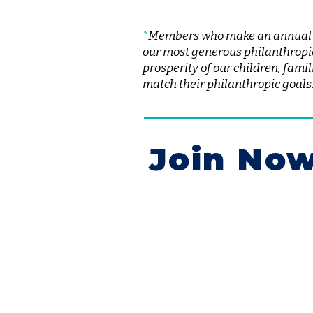
*
Members who make an annual gi
our most generous philanthropi
prosperity of our children, fam
match their philanthropic goals
Join No