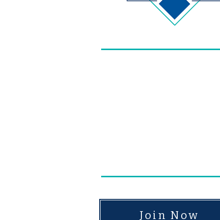
​In 1884, members of ou
we have become today - 
dedicated to improving 
and continuously improv
upheld by these gener
Join Now