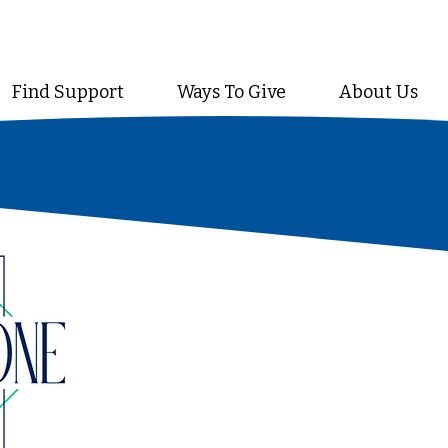
Find Support
Ways To Give
About Us
A prestigious collective of le
upholds and shapes every facet
a cornerstone provides stren