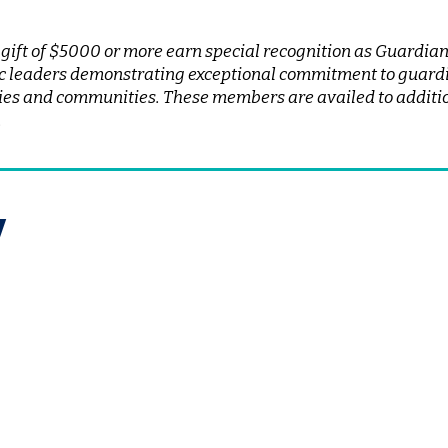
ft of $5000 or more earn special recognition as Guardians
c leaders demonstrating exceptional commitment to guardi
ilies and communities. These members are availed to additio
.
w