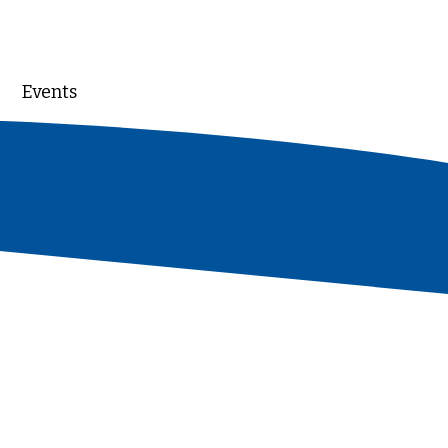
Events
DONATE
aders whose generosity
 of our work - just as
gth, stability, and