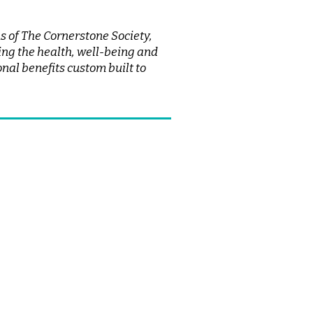
 of The Cornerstone Society,
ng the health, well-being and
nal benefits custom built to