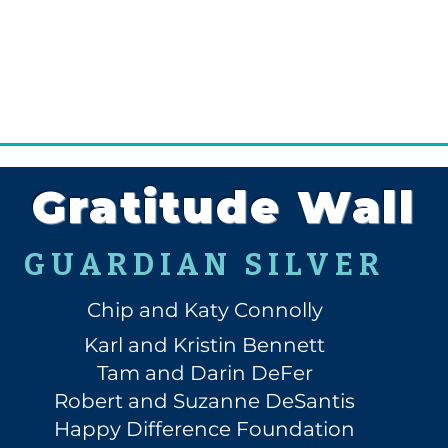
Gratitude Wall
GUARDIAN SILVER
Chip and Katy Connolly
Karl and Kristin Bennett
Tam and Darin DeFer
Robert and Suzanne DeSantis
Happy Difference Foundation