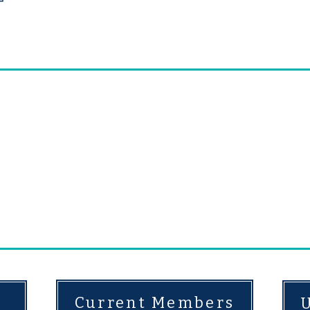
alignment to the structu
r community came together, laying the foundat
and beginning a legacy of caring individuals 
the lives of children and families.
Today, our ab
e our practices to meet the evolving needs of 
ous
donors whose annual commitment totals 
Current Members