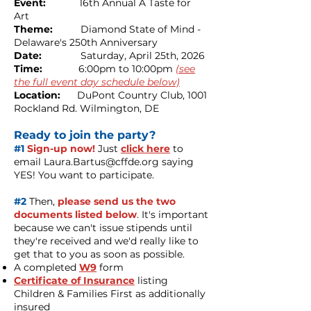
Event:
16th Annual
A Taste for
Art
Theme:
Diamond State of Mind -
Delaware's 250th Anniversary
Date:
Saturday, April 25th, 2026
Time:
6:00pm to 10:00pm
(see
the full event day schedule below)
Location:
DuPont Country Club, 1001
Rockland Rd. Wilmington, DE
Ready to join the party?
#1
Sign-up now!
Just
click here
to
email
Laura.Bartus@cffde.org
saying
YES! You want to participate.
#2
Then,
please send us the two
documents listed below
. It's important
because we can't issue stipends until
they're received and we'd really like to
get that to you as soon as possible.
A completed
W9
form
Certificate of Insurance
listing
Children & Families First as additionally
insured