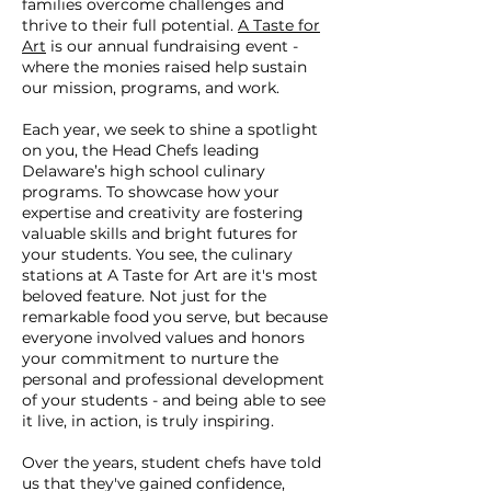
families overcome challenges and
thrive to their full potential.
A Taste for
Art
is our annual fundraising event -
where the monies raised help sustain
our mission, programs, and work.
Each year, we seek to shine a spotlight
on you, the Head Chefs leading
Delaware’s high school culinary
programs. To showcase how your
expertise and creativity are fostering
valuable skills and bright futures for
your students. You see, the culinary
stations at A Taste for Art are it's most
beloved feature. Not just for the
remarkable food you serve, but because
everyone involved values and honors
your commitment to nurture the
personal and professional development
of your students - and being able to see
it live, in action, is truly inspiring.
Over the years, student chefs have told
us that they've gained confidence,