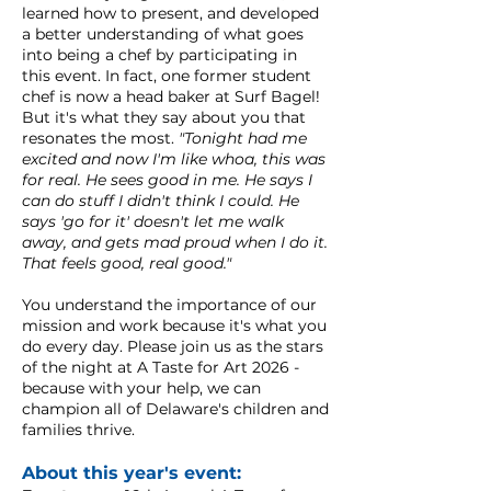
learned how to present, and developed
a better understanding of what goes
into being a chef by participating in
this event. In fact, one former student
chef is now a head baker at Surf Bagel!
But it's what they say about you that
resonates the most.
"Tonight had me
excited and now I'm like whoa, this was
for real. He sees good in me. He says I
can do stuff I didn't think I could. He
says 'go for it' doesn't let me walk
away, and gets mad proud when I do it.
That feels good, real good."
You understand the importance of our
mission and work because it's what you
do every day. Please join us as the stars
of the night at A Taste for Art 2026 -
because with your help, we can
champion all of Delaware's children and
families thrive.
About this year's event: