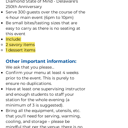
Diamond State of Mind - Delaware's
250th Anniversary
Serve 300 guests over the course of the
4-hour main event (6pm to 10pm)
Be small bites/tasting sizes that are
easy to carry as there is no seating at
this event
Include:
2 savory items​
1 dessert items
Other important information:
We ask that you please...
Confirm your menu at least 4 weeks
prior to the event. This is purely to
ensure no duplications.
Have at least one supervising instructor
and enough students to staff your
station for the whole evening (a
minimum of 3 is suggested).
Bring all the equipment, utensils, etc.
that you'll need for serving, warming,
cooling, and storage – please be
mindful that per the venue, there is no