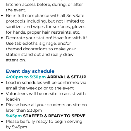
kitchen access before, during, or after
the event.
Be in full compliance with all ServSafe
protocols including, but not limited to
sanitizer and wipes for surfaces, gloves
for hands, proper hair restraints, etc.
​Decorate your station! Have fun with it!
Use
tablecloths, signage, and/or
themed decorations to make your
station stand out and really draw
attention.
Event day schedule
4:00pm to 5:30pm
ARRIVAL & SET-UP
Load in schedules will be confirmed via
email the week prior to the event
Volunteers will be on-site to assist with
load-in
Please have all your students on-site no
later than 5:30pm
5:45pm
STAFFED & READY TO SERVE
Please be fully ready to begin serving
by 5:45pm