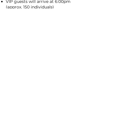
VIP guests will arrive at 6:00pm
(approx. 150 individuals)
General Admission guests will arrive at
7:00pm (an additional 200+ individuals)
6:00pm to 10:00pm
LIVE EVENT
Encourage your students to talk to the
guests about what they've prepared
We'll check in a bunch to make sure
you have everything you need
10:00pm to 10:45pm
CLEAN-UP &
BREAKDOWN
You can stop serving at 10pm and
breakdown your area
Volunteers will be available to help you
load-out
Have another question?
Laura.Bartus@cffde.org
Every child deserves