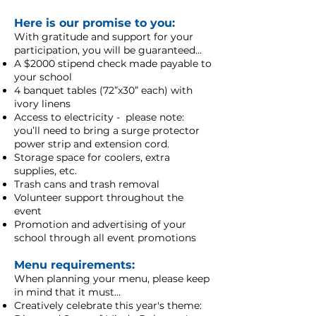
Here is our promise to you:
With gratitude and support for your
participation, you will be guaranteed...
A $2000 stipend check made payable to
your school
4 banquet tables (72”x30” each) with
ivory linens
Access to electricity - please note:
you’ll need to bring a surge protector
power strip and extension cord.
Storage space for coolers, extra
supplies, etc.
Trash cans and trash removal
Volunteer support throughout the
event
Promotion and advertising of your
school through all event promotions
Menu requirements:
When planning your menu, please keep
in mind that it must…
Creatively celebrate this year's theme: