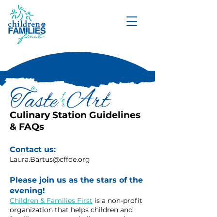
DONATE
Culinary Station Guidelines
& FAQs
Contact us:
Laura.Bartus@cffde.org
Please join us as the stars of the
evening!
Children & Families First
is a non-profit
organization that helps children and