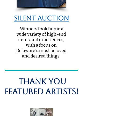
Silent Auction
Winners took home a
wide variety of high-end
items and experiences,
with a focus on
Delaware's most beloved
and desired things.
THANK you
Featured Artists!