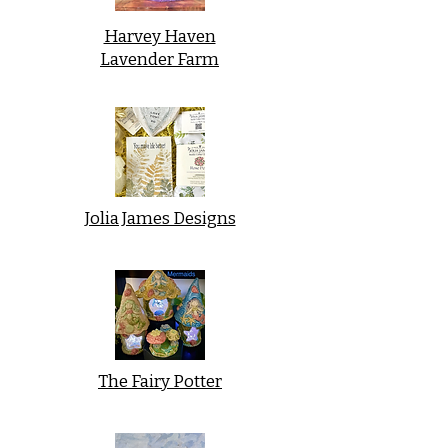
Harvey Haven
Lavender Farm
Jolia James Designs
The Fairy Potter