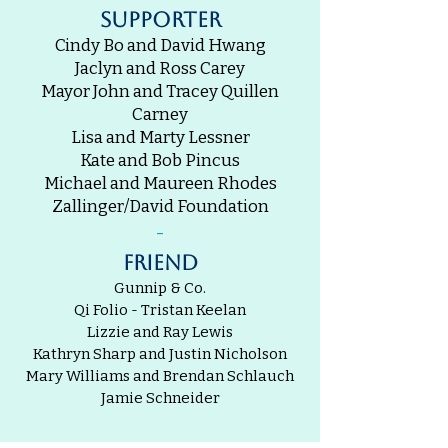
supporter
Cindy Bo and David Hwang
Jaclyn and Ross Carey
Mayor John and Tracey Quillen
Carney
Lisa and Marty Lessner
Kate and Bob Pincus
Michael and Maureen Rhodes
Zallinger/David Foundation
-
friend
Gunnip & Co.
Qi Folio - Tristan Keelan
Lizzie and Ray Lewis
Kathryn Sharp and Justin Nicholson
Mary Williams and Brendan Schlauch
Jamie Schneider