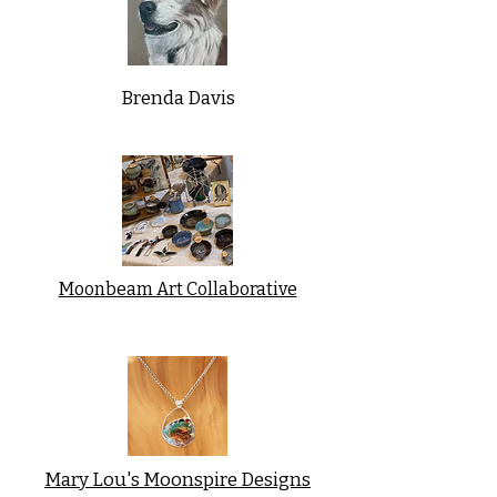
Brenda Davis
Moonbeam Art Collaborative
Mary Lou's Moonspire Designs