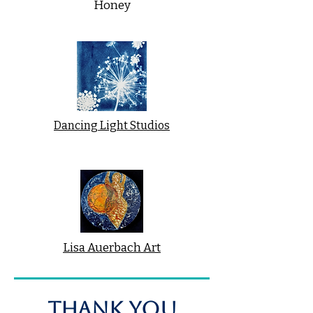
Honey
Dancing Light Studios
Lisa Auerbach Art
THANK YOU