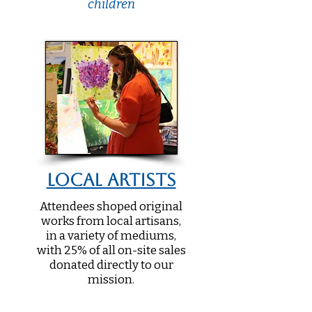
children
Local Artists
Attendees shoped original
works from local artisans,
in a variety of mediums,
with 25% of all on-site sales
donated directly to our
mission.