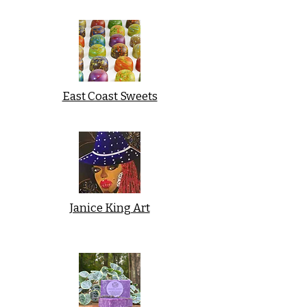
East Coast Sweets
Janice King Art