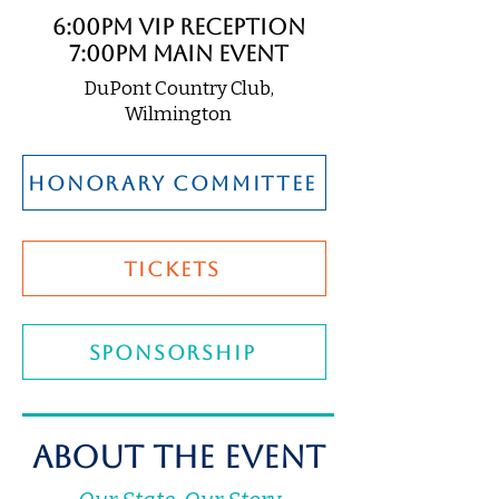
6:00pm VIP Reception
7:00pm Main Event
DuPont Country Club,
Wilmington
honorary committee
TICKETS
SPONSORSHIP
About The Event