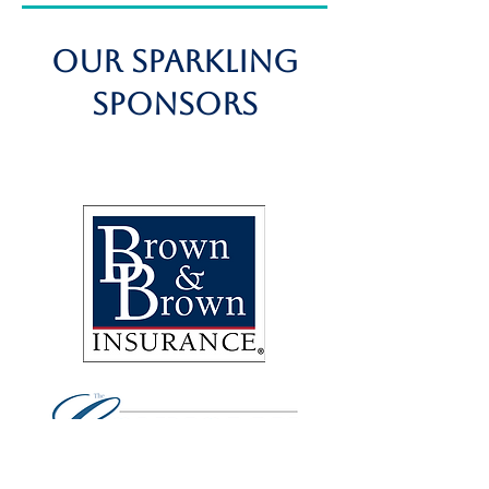
OUR SPARKLING
Sponsors