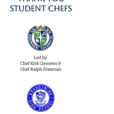
student chefs
Led by:
Chef Kirk Clemens &
Chef Ralph Freeman