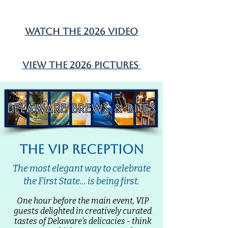
watch the 2026 video
view the 2026 pictures
the vip reception
The most elegant way to celebrate
the First State... is being first.
One hour before the main event, VIP
guests delighted in creatively curated
tastes of Delaware’s delicacies - think