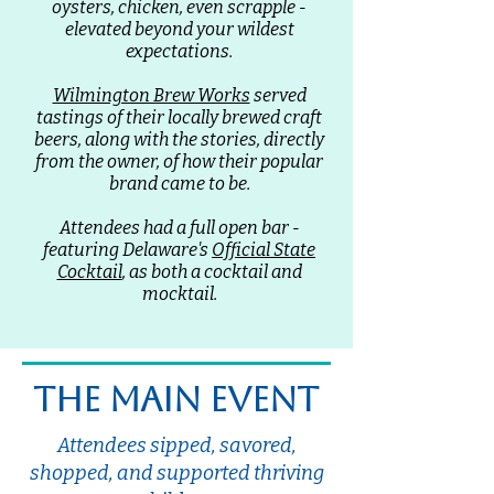
oysters, chicken, even scrapple -
elevated beyond your wildest
expectations.
Wilmington Brew Works
served
tastings of their locally brewed craft
beers, along with the stories, directly
from the owner, of how their popular
brand came to be.
Attendees had a full open bar -
featuring Delaware's
Official State
Cocktail
, as both a cocktail and
mocktail.
the main event
Attendees sipped, savored,
shopped, and supported thriving