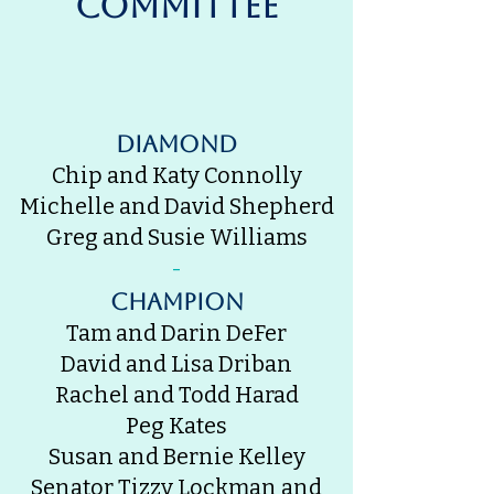
Committee
Diamond
Chip and Katy Connolly
Michelle and David Shepherd
Greg and Susie Williams
-
champion
Tam and Darin DeFer
David and Lisa Driban
Rachel and Todd Harad
Peg Kates
Susan and Bernie Kelley
Senator Tizzy Lockman and