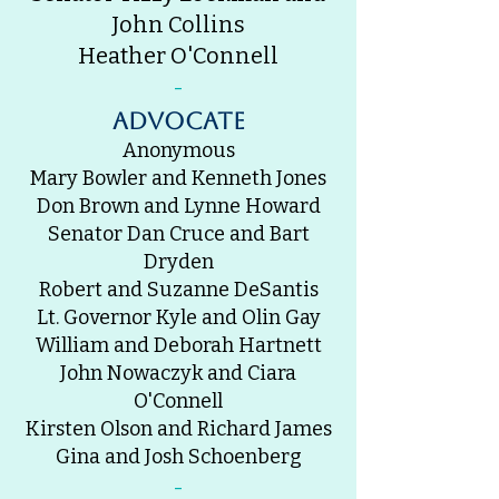
John Collins
Heather O'Connell
-
advocate
Anonymous
Mary Bowler and Kenneth Jones
Don Brown and Lynne Howard
Senator Dan Cruce and Bart
Dryden
Robert and Suzanne DeSantis
Lt. Governor Kyle and Olin Gay
William and Deborah Hartnett
John Nowaczyk and Ciara
O'Connell
Kirsten Olson and Richard James
Gina and Josh Schoenberg
-