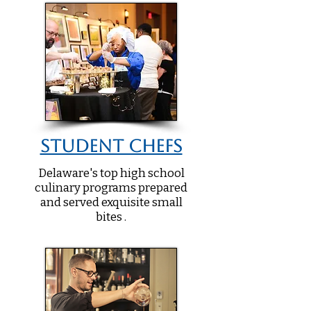
Student Chefs
Delaware's top high school
culinary programs prepared
and served exquisite small
bites .