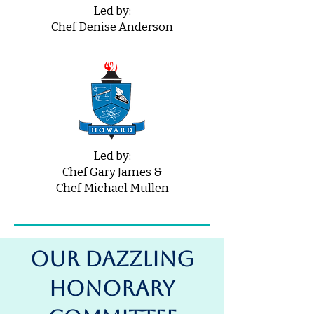
Led by:
Chef Denise Anderson
Led by:
Chef Gary James &
Chef Michael Mullen
OUR DAZZLING
Honorary