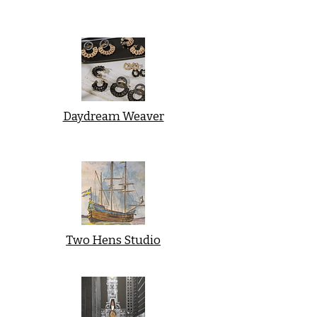
Daydream Weaver
Two Hens Studio