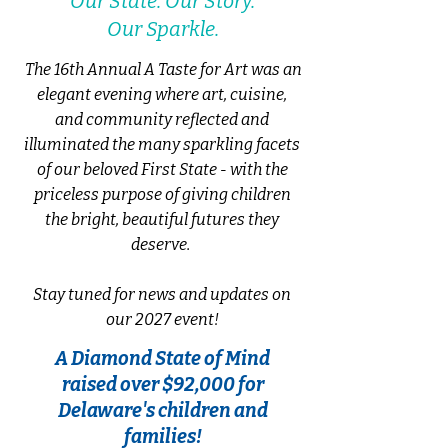
Our State. Our Story.
Our Sparkle.
The 16th Annual A Taste for Art was an
elegant evening where
art, cuisine,
and community reflected and
illuminated the many sparkling facets
of our beloved First State - with the
priceless purpose of
giving children
the bright, beautiful futures they
deserve.
Stay tuned for news and updates on
our 2027 event!
A Diamond State of Mind
raised over $92,000 for
Delaware's children and
families!