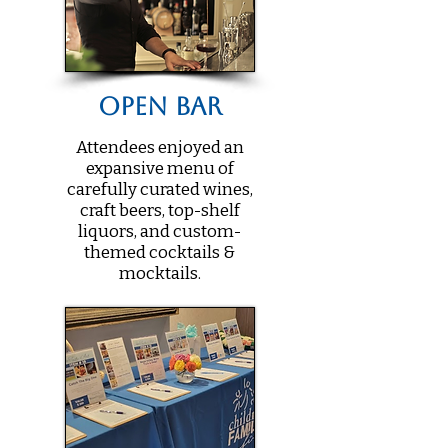
Open Bar
Attendees enjoyed an
expansive menu of
carefully curated wines,
craft beers, top-shelf
liquors, and custom-
themed cocktails &
mocktails.