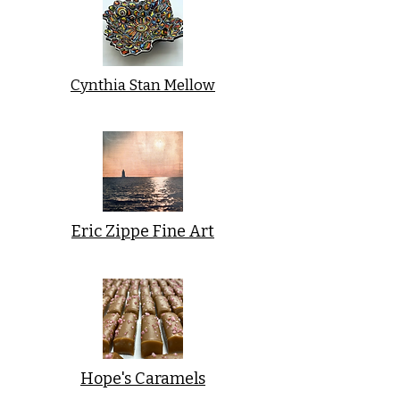
Cynthia Stan Mellow
Eric Zippe Fine Art
Hope's Caramels