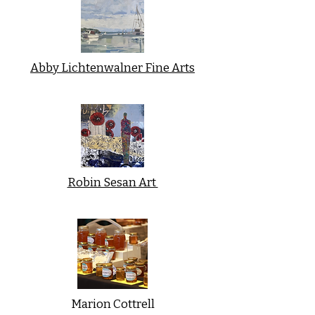
Abby Lichtenwalner Fine Arts
Robin Sesan Art
Marion Cottrell