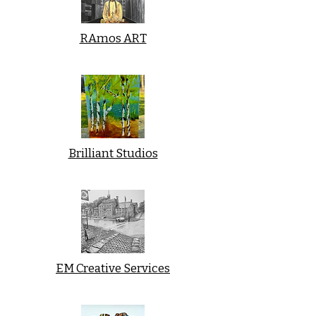
RAmos ART
Brilliant Studios
EM Creative Services