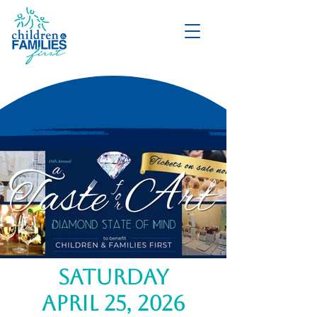
DONATE
saturday
april 25, 2026