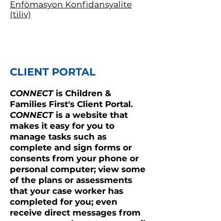
Enfòmasyon Konfidansyalite
(tiliv)
CLIENT PORTAL
CONNECT
is Children &
Families First's Client Portal.
CONNECT
is a website that
makes it easy for you to
manage tasks such as
complete and sign forms or
consents from your phone or
personal computer; view some
of the plans or assessments
that your case worker has
completed for you; even
receive direct messages from