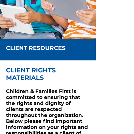
CLIENT RESOURCES
CLIENT RIGHTS
MATERIALS
Children & Families First is
committed to ensuring that
the rights and dignity of
clients are respected
t
hr
oughout the organization.
Below please find important
information on your rights and
responsibilities as a client of