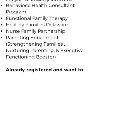
Behavioral Health Consultant
Program
Functional Family Therapy
Healthy Families Delaware
Nurse Family Partnership
Parenting Enrichment
(Strengthening Families ,
Nurturing Parenting, & Executive
Functioning Booster)
Already registered and want to
access the portal? Click the link
below:
CONNECT Client Portal
Every child deserves
a champion.
Will it be you?