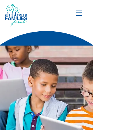
DONATE