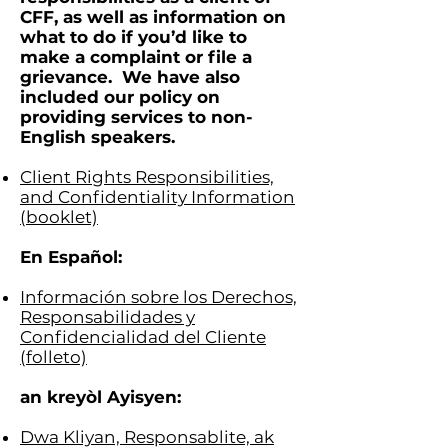
CFF, as well as information on
what to do if you’d like to
make a complaint or file a
g
rievance. We have also
included our policy on
providing services to non-
English speakers.
Client Rights Responsibilities,
and Confidentiality Information
(booklet)
En Español:
Información sobre los Derechos,
Responsabilidades y
Confidencialidad del Cliente
(folleto)
an kreyòl Ayisyen:
Dwa Kliyan, Responsablite, ak