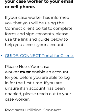
your case worker to your email
or cell phone.
If your case worker has informed
you that you will be using the
Connect client portal to complete
forms and sign consents, please
use the link and guide below to
help you access your account.
GUIDE: CONNECT Portal for Clients
Please Note: Your case
worker
must
enable an account
for you before you are able to log
in for the first time. If you are
unsure if an account has been
enabled, please reach out to your
case worker.
Programs Utilizing Connect: