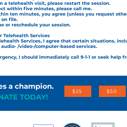
 a telehealth visit, please restart the session.
ct within five minutes, please call me.
ithin ten minutes, you agree (unless you request other
n file.
ue or reschedule your session.
Telehealth Services
lehealth Services, I agree that certain situations, i
r audio- /video-/computer-based services.
ergency, I should immediately call 9-1-1 or seek help f
es a champion.
$25
$50
NATE TODAY!