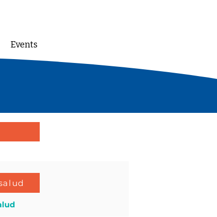
Events
DONATE
salud
alud