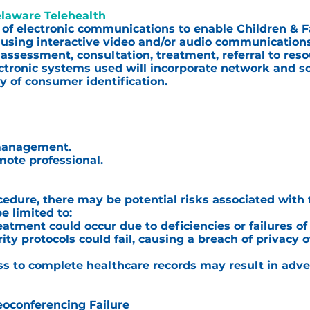
elaware Telehealth
 of electronic communications to enable Children & Fa
 using interactive video and/or audio communications
, assessment, consultation, treatment, referral to res
lectronic systems used will incorporate network and s
ty of consumer identification.
 management.
mote professional.
edure, there may be potential risks associated with 
e limited to:
eatment could occur due to deficiencies or failures o
rity protocols could fail, causing a breach of privacy 
cess to complete healthcare records may result in adve
eoconferencing Failure