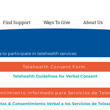
Find Support
Ways To Give
About Us
to participate in telehealth services
Telehealth Consent Form
Telehealth Guidelines for Verbal Consent
ntimiento Informado para Servicios de Tele
tas & Consentimiento Verbal a los Servicios de Teles