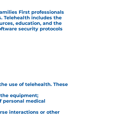
milies First professionals
. Telehealth includes the
ources, education, and the
oftware security protocols
the use of telehealth. These
f the equipment;
of personal medical
rse interactions or other