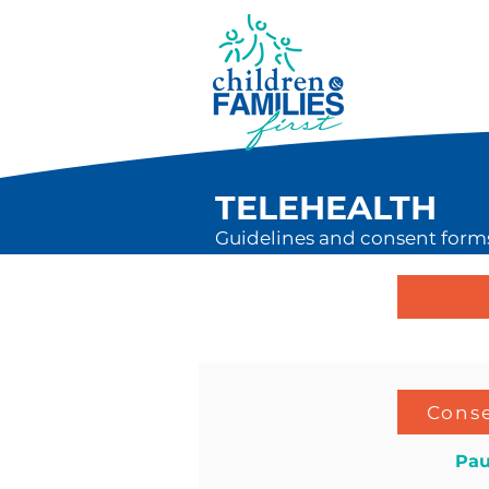
TELEHEALTH
Guidelines and consent forms 
Conse
Pau