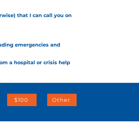
wise) that I can call you on
ncluding emergencies and
rom a hospital or crisis help
$100
Other