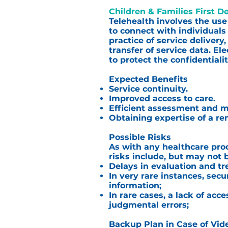
Children & Families First D
Telehealth involves the use
to connect with individuals
practice of service delivery
transfer of service data. E
to protect the confidentiali
Expected Benefits
Service continuity.
Improved access to care.
Efficient assessment and
Obtaining expertise of a re
Possible Risks
As with any healthcare proc
risks include, but may not b
Delays in evaluation and tr
In very rare instances, secu
information;
In rare cases, a lack of ac
judgmental errors;
Backup Plan in Case of Vid