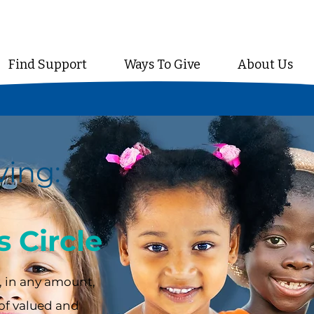
Find Support
Ways To Give
About Us
ving:
 Circle
 in any amount,
of valued and