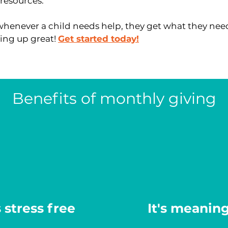
resources.
whenever a child needs help, they get what they need
ing up great!
Get started today!
Benefits of monthly giving
s stress free
It's meaning