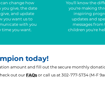
 can change how
You'll know the dif
you give, the date
you're making th
 give, and update
inspiring progr
w you want us to
updates and spe
unicate with you
messages from 
y time you want.
children you're he
mpion today!
ion amount and fill out the secure monthly donati
 check out our
FAQs
or call us at 302-777-5734 (M-F 9