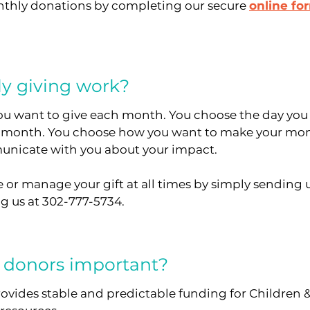
nthly donations by completing our secure
online fo
y giving work?
u want to give each month. You choose the day you
 month. You choose how you want to make your mon
nicate with you about your impact.
 or manage your gift at all times by simply sending 
ng us at 302-777-5734.
 donors important?
vides stable and predictable funding for Children & 