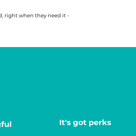
, right when they need it -
It's got perks
ful