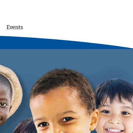
Events
DONATE