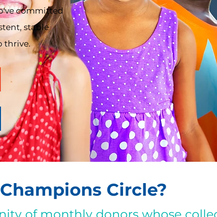
o've committed
stent, stable
 thrive.
 Champions Circle?
ity of monthly donors whose collec