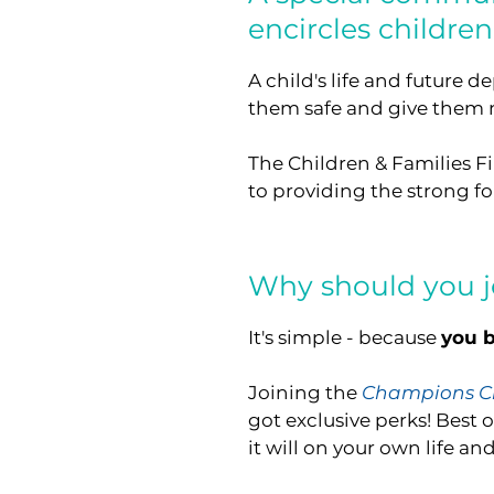
encircles childre
A child's life and future 
them safe and give them nu
The Children & Families Fi
to providing the strong fo
Why should you j
It's simple - because
you b
Joining the
Champions Ci
got exclusive perks! Best o
it will on your own life and