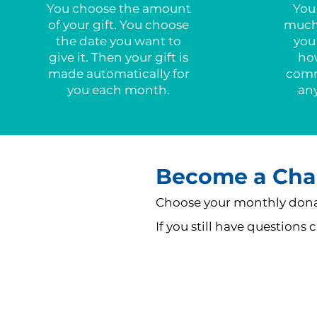
You choose the amount
You
of your gift. You choose
much 
the date you want to
you
give it. Then your gift is
ho
made automatically for
comm
you each month.
an
Become a Cha
Choose your monthly donat
If you still have questions