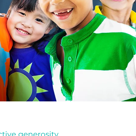
tive generosity