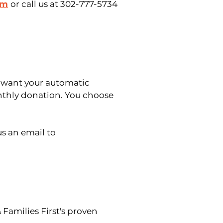
rm
or call us at 302-777-5734
 want your automatic
thly donation. You choose
us an email to
Families First's proven