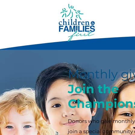
Monthly gi
Join the
Champions
Donors who give monthly,
join a special community 