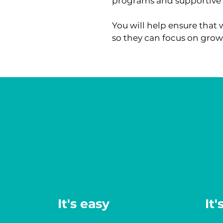
programs and supportive 
You will help ensure that 
so they can focus on grow
It's easy
It'