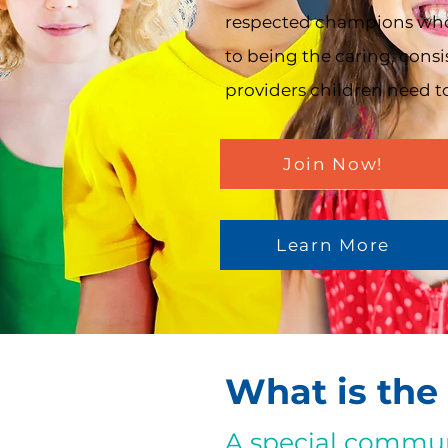
respected champions wh
to being the caring, consi
providers children need to
Join Now!
Learn More
What is the
A special commun