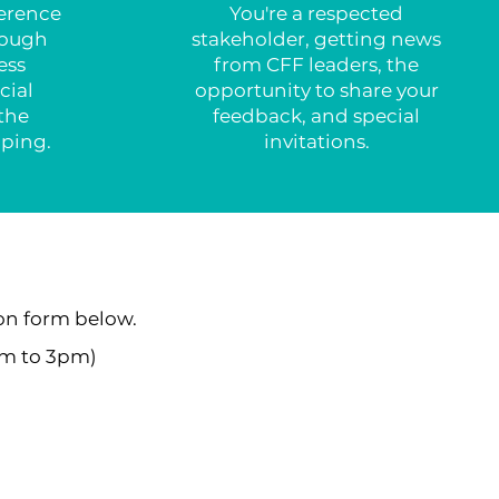
ference
You're a respected
rough
stakeholder, getting news
ess
from CFF leaders, the
cial
opportunity to share your
the
feedback, and special
lping.
invitations.
on form below.
am to 3pm)