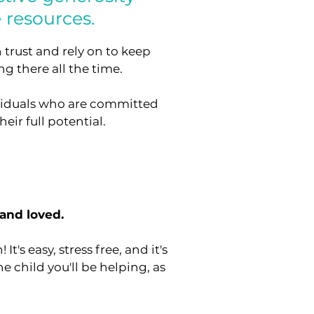
 resources.
 trust and rely on to keep
g there all the time.
ividuals who are committed
eir full potential.
 and loved.
's easy, stress free, and it's
he child you'll be helping, as