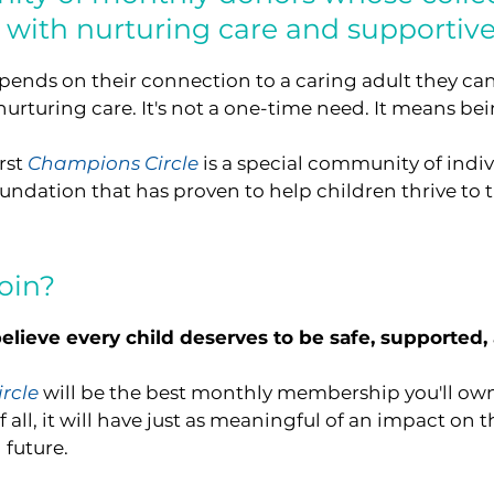
n with nurturing care and supportive
depends on their connection to a caring adult they can
rturing care. It's not a one-time need. It means bein
rst
Champions Circle
is a special community of ind
undation that has proven to help children thrive to th
oin?
elieve every child deserves to be safe, supported,
rcle
will be the best monthly membership you'll own! It
f all, it will have just as meaningful of an impact on t
 future.