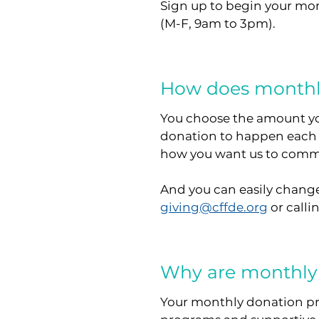
Sign up to begin your mo
(M-F, 9am to 3pm).
How does monthl
You choose the amount yo
donation to happen each
how you want us to commu
And you can easily change
giving@cffde.org
or calli
Why are monthly
Your monthly donation pro