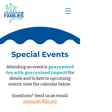
DONATE
Special Events
Attending an event is
guaranteed
fun with guaranteed impact!
For
details and tickets to upcoming
events, view the calendar below.
Questions? Send us an email:
giving@cffde.org