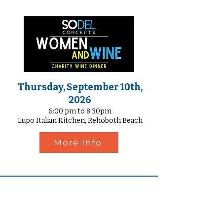
Thursday, September 10th,
2026
6:00 pm to 8:30pm
Lupo Italian Kitchen, Rehoboth Beach
More Info