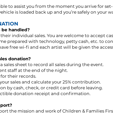
able to assist you from the moment you arrive for se
 vehicle is loaded back up and you’re safely on your
NATION
s be handled?
 their individual sales. You are welcome to accept cas
e prepared with technology, petty cash, etc. to cond
ve free wi-fi and each artist will be given the acces
les donation?
 a sales sheet to record all sales during the event.
ent staff at the end of the night.
 for their records.
y your sales and calculate your 25% contribution.
n by cash, check, or credit card before leaving.
uctible donation receipt and confirmation.
port?
ort the mission and work of Children & Families Firs