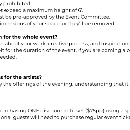
y prohibited.
ot exceed a maximum height of 6’.
ust be pre-approved by the Event Committee.
imensions of your space, or they’ll be removed.
n for the whole event?
rn about your work, creative process, and inspirations
it for the duration of the event. If you are coming a
needed.
 for the artists?
 the offerings of the evening, understanding that it 
 purchasing ONE discounted ticket ($75pp) using a spe
ional guests will need to purchase regular event tick