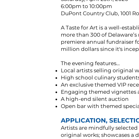
6:00pm to 10:00pm
DuPont Country Club, 1001 R
A Taste for Art is a well-est
more than 300 of Delaware’s m
premiere annual fundraiser f
million dollars since it's ince
The evening features…
Local artists selling original
High school culinary student
An exclusive themed VIP rece
Engaging themed vignettes an
A high-end silent auction
Open bar with themed special
APPLICATION, SELECTIO
Artists are mindfully selected
original works; showcases a d