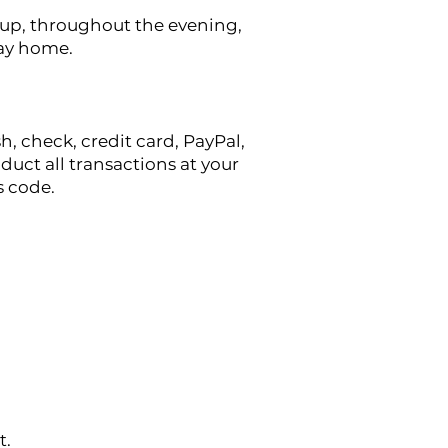
t-up, throughout the evening,
 way home.
h, check, credit card, PayPal,
uct all transactions at your
s code.
t.