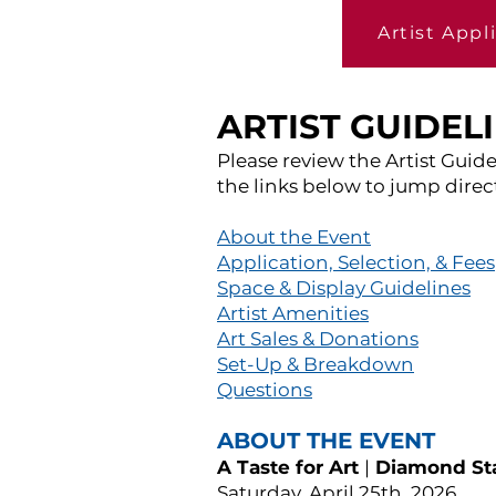
Artist Appl
ARTIST GUIDEL
Please review the Artist Guide
the links below to jump direct
About the Event
Application, Selection, & Fees
Space & Display Guidelines
Artist Amenities
Art Sales & Donations
Set-Up & Breakdown
Questions
ABOUT THE EVENT
A Taste for Art
|
Diamond Sta
Saturday, April 25th, 2026