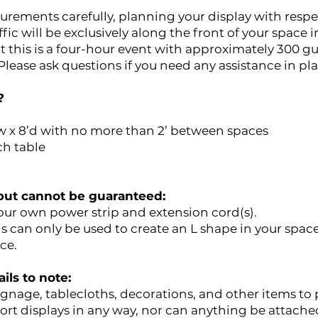
urements carefully, planning your display with respe
ic will be exclusively along the front of your space i
at this is a four-hour event with approximately 300 g
lease ask questions if you need any assistance in pl
?
w x 8’d with no more than 2’ between spaces
ch table
, but cannot be guaranteed:
your own power strip and extension cord(s).
is can only be used to create an L shape in your space
ce.
ils to note:
gnage, tablecloths, decorations, and other items to 
rt displays in any way, nor can anything be attached