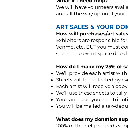
What if I need help?
We will have volunteers avail
and all the way up until your
ART SALES & YOUR DO
How will purchases/art sale
Exhibitors are responsible for
Venmo, etc. BUT you must com
space. The event space does ha
How do I make my 25% of sa
We’ll provide each artist with
Sheets will be collected by ev
Each artist will receive a copy
We’ll use these sheets to tall
You can make your contributio
You will be mailed a tax-ded
What does my donation sup
100% of the net proceeds supp