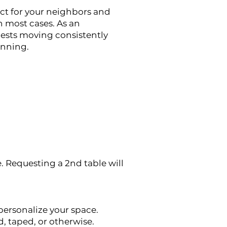
ct for your neighbors and
n most cases. As an
uests moving consistently
anning.
. Requesting a 2nd table will
personalize your space.
, taped, or otherwise.