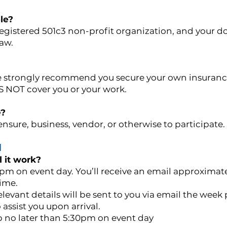
le?
 registered 501c3 non-profit organization, and your d
law.
we strongly recommend you secure your own insuranc
OES NOT cover you or your work.
e?
nsure, business, vendor, or otherwise to participate.
N
 it work?
pm on event day. You’ll receive an email approximate
time.
levant details will be sent to you via email the week p
 assist you upon arrival.
up no later than 5:30pm on event day