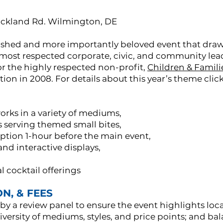
ockland Rd. Wilmington, DE
ablished and more importantly beloved event that draw
ost respected corporate, civic, and community leader
or the highly respected non-profit,
Children & Familie
ption in 2008. For details about this year’s theme clic
 works in a variety of mediums,
s serving themed small bites,
ption 1-hour before the main event,
d interactive displays,
 cocktail offerings
N, & FEES
 by a review panel to ensure the event highlights loc
iversity of mediums, styles, and price points; and b