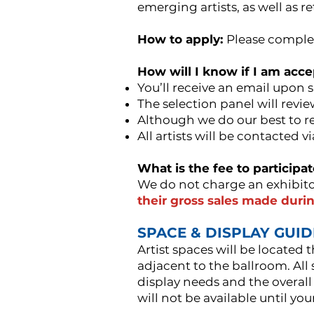
emerging artists, as well as r
How to apply:
Please comple
How will I know if I am acc
You’ll receive an email upon 
The selection panel will revi
Although we do our best to re
All artists will be contacted v
What is the fee to participa
We do not charge an exhibito
their gross sales made durin
SPACE & DISPLAY GUI
Artist spaces will be located
adjacent to the ballroom. All
display needs and the overall
will not be available until you