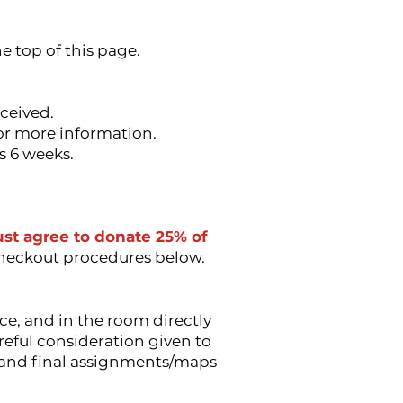
e top of this page.
eceived.
for more information.
s 6 weeks.
must agree to donate 25% of
checkout procedures below.
ce, and in the room directly
reful consideration given to
ts and final assignments/maps