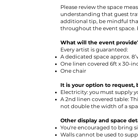
Please review the space meas
understanding that guest traff
additional tip, be mindful th
throughout the event space. P
What will the event provide
Every artist is guaranteed:
A dedicated space approx. 8’
One linen covered 6ft x 30-in
One chair
It is your option to request
Electricity: you must supply 
A 2nd linen covered table: Th
not double the width of a spa
Other display and space deta
You're encouraged to bring si
Walls cannot be used to suppo