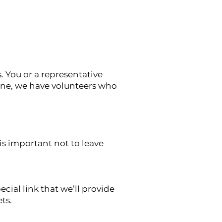
. You or a representative
lone, we have volunteers who
is important not to leave
cial link that we’ll provide
ets.