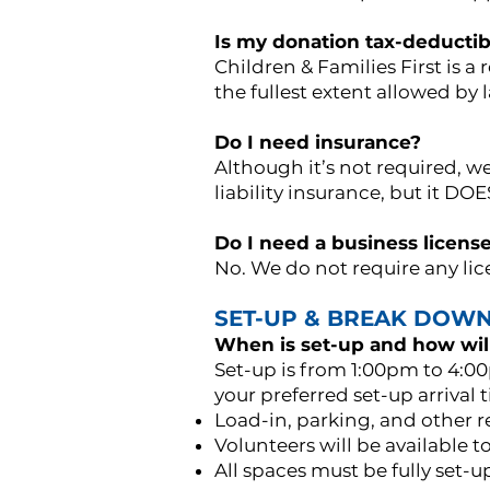
Is my donation tax-deductib
Children & Families First is a
the fullest extent allowed by 
Do I need insurance?
Although it’s not required, 
liability insurance, but it D
Do I need a business licens
No. We do not require any lice
SET-UP & BREAK DOW
When is set-up and how will
Set-up is from 1:00pm to 4:00
your preferred set-up arrival 
Load-in, parking, and other re
Volunteers will be available to
All spaces must be fully set-