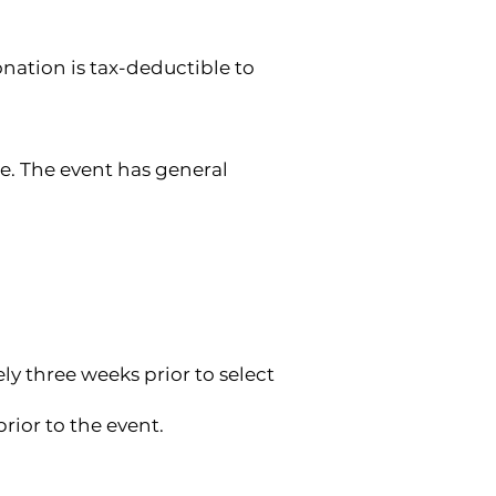
onation is tax-deductible to
e. The event has general
ly three weeks prior to select
rior to the event.