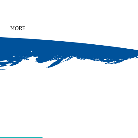
MORE
DONATE