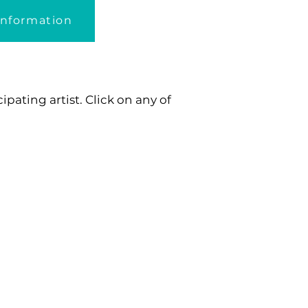
Information
pating artist. Click on any of