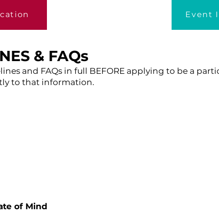
ication
Event 
INES & FAQs
lines and FAQs in full BEFORE applying to be a partici
ly to that information.
te of Mind