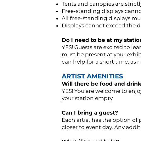
Tents and canopies are strictl
Free-standing displays cann
All free-standing displays m
Displays cannot exceed the d
Do I need to be at my statio
YES! Guests are excited to lea
must be present at your exhib
can help for a short time, as 
ARTIST AMENITIES
Will there be food and drinks
YES! You are welcome to enjoy
your station empty.
Can I bring a guest?
Each artist has the option of
closer to event day. Any addit