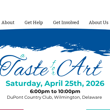
About
Get Help
Get Involved
About Us
Saturday, April 25th, 2026
6:00pm to 10:00pm
DuPont Country Club, Wilmington, Delaware