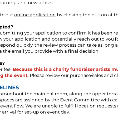
eturning and new artists.
te our
online application
by clicking the button at th
epted?
submitting your application to confirm it has been r
ew your application and potentially reach out to you 
spond quickly, the review process can take as long a
ia the email you provide with a final decision.
te?
r fee.
Because this is a charity fundraiser artists 
g the event.
Please review our purchase/sales and 
DELINES
 throughout the main ballroom, along the upper terra
 spaces are assigned by the Event Committee with ca
 event flow. We are unable to fulfill location reques
r arrival for set-up on event day.