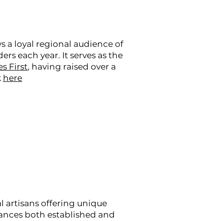
s a loyal regional audience of
s each year. It serves as the
s First
, having raised over a
k
here
al artisans offering unique
alances both established and