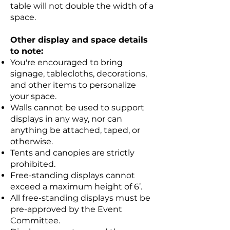
table will not double the width of a
space.
Other display and space details
to note:
You're encouraged to bring
signage, tablecloths, decorations,
and other items to personalize
your space.
Walls cannot be used to support
displays in any way, nor can
anything be attached, taped, or
otherwise.
Tents and canopies are strictly
prohibited.
Free-standing displays cannot
exceed a maximum height of 6’.
All free-standing displays must be
pre-approved by the Event
Committee.