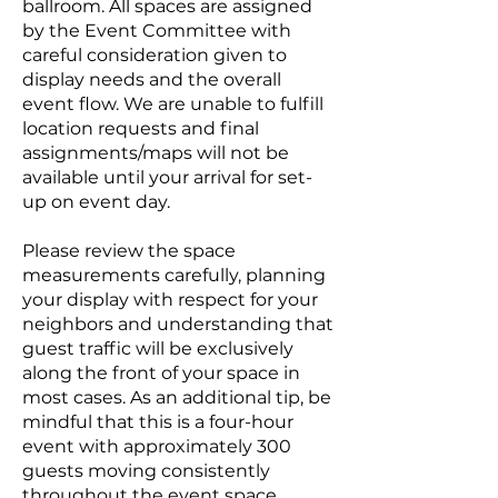
ballroom. All spaces are assigned
by the Event Committee with
careful consideration given to
display needs and the overall
event flow. We are unable to fulfill
location requests and final
assignments/maps will not be
available until your arrival for set-
up on event day.
Please review the space
measurements carefully, planning
your display with respect for your
neighbors and understanding that
guest traffic will be exclusively
along the front of your space in
most cases. As an additional tip, be
mindful that this is a four-hour
event with approximately 300
guests moving consistently
throughout the event space.