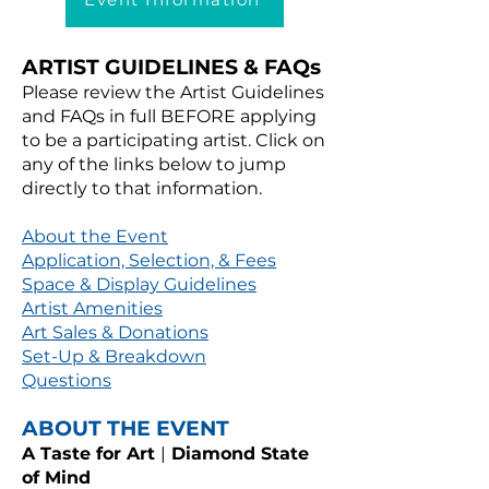
ARTIST GUIDELINES & FAQs
Please review the Artist Guidelines
and FAQs in full BEFORE applying
to be a participating artist. Click on
any of the links below to jump
directly to that information.
About the Event
Application, Selection, & Fees
Space & Display Guidelines
Artist Amenities
Art Sales & Donations
Set-Up & Breakdown
Questions
ABOUT THE EVENT
A Taste for Art
|
Diamond State
of Mind