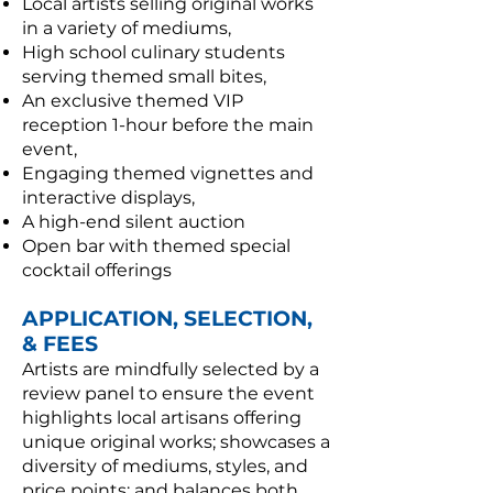
Local artists selling original works
in a variety of mediums,
High school culinary students
serving themed small bites,
An exclusive themed VIP
reception 1-hour before the main
event,
Engaging themed vignettes and
interactive displays,
A high-end silent auction
Open bar with themed special
cocktail offerings
APPLICATION, SELECTION,
& FEES
Artists are mindfully selected by a
review panel to ensure the event
highlights local artisans offering
unique original works; showcases a
diversity of mediums, styles, and
price points; and balances both