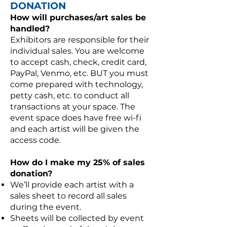
DONATION
How will purchases/art sales be
handled?
Exhibitors are responsible for their
individual sales. You are welcome
to accept cash, check, credit card,
PayPal, Venmo, etc. BUT you must
come prepared with technology,
petty cash, etc. to conduct all
transactions at your space. The
event space does have free wi-fi
and each artist will be given the
access code.
How do I make my 25% of sales
donation?
We’ll provide each artist with a
sales sheet to record all sales
during the event.
Sheets will be collected by event