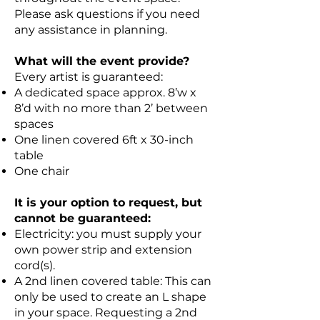
Please ask questions if you need
any assistance in planning.
What will the event provide?
Every artist is guaranteed:
A dedicated space approx. 8’w x
8’d with no more than 2’ between
spaces
One linen covered 6ft x 30-inch
table
One chair
It is your option to request, but
cannot be guaranteed:
Electricity: you must supply your
own power strip and extension
cord(s).
A 2nd linen covered table: This can
only be used to create an L shape
in your space. Requesting a 2nd