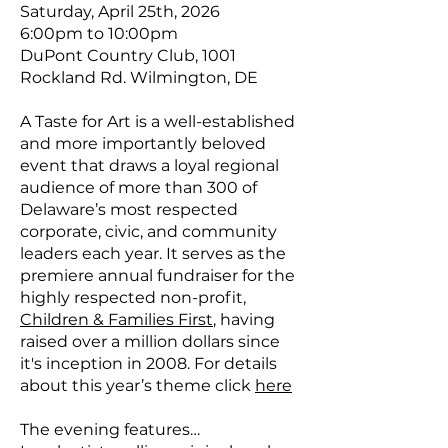
Saturday, April 25th, 2026
6:00pm to 10:00pm
DuPont Country Club, 1001
Rockland Rd. Wilmington, DE
A Taste for Art is a well-established
and more importantly beloved
event that draws a loyal regional
audience of more than 300 of
Delaware’s most respected
corporate, civic, and community
leaders each year. It serves as the
premiere annual fundraiser for the
highly respected non-profit,
Children & Families First
, having
raised over a million dollars since
it's inception in 2008. For details
about this year’s theme click
here
The evening features…