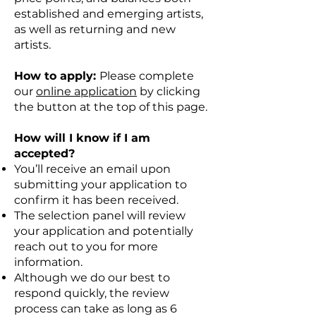
established and emerging artists,
as well as returning and new
artists.
How to apply:
Please complete
our
online application
by clicking
the button at the top of this page.
How will I know if I am
accepted?
You’ll receive an email upon
submitting your application to
confirm it has been received.
The selection panel will review
your application and potentially
reach out to you for more
information.
Although we do our best to
respond quickly, the review
process can take as long as 6