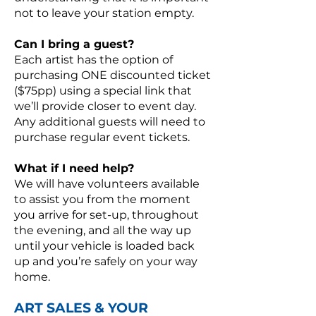
not to leave your station empty.
Can I bring a guest?
Each artist has the option of
purchasing ONE discounted ticket
($75pp) using a special link that
we’ll provide closer to event day.
Any additional guests will need to
purchase regular event tickets.
What if I need help?
We will have volunteers available
to assist you from the moment
you arrive for set-up, throughout
the evening, and all the way up
until your vehicle is loaded back
up and you’re safely on your way
home.
ART SALES & YOUR