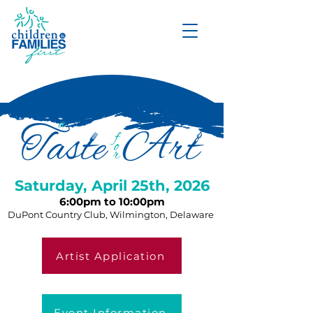
DONATE
Saturday, April 25th, 2026
6:00pm to 10:00pm
DuPont Country Club, Wilmington, Delaware
Artist Application
Event Information