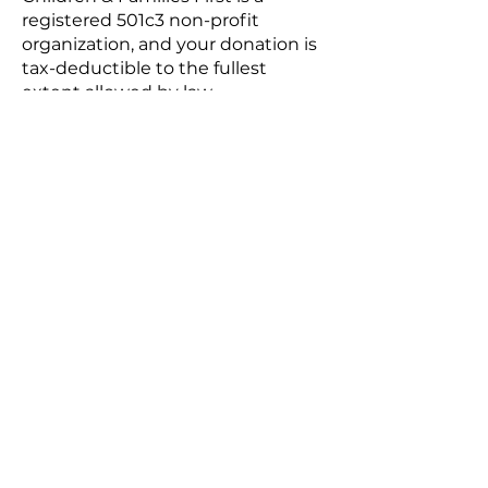
registered 501c3 non-profit
organization, and your donation is
tax-deductible to the fullest
extent allowed by law.
Do I need insurance?
Although it’s not required, we
strongly recommend you secure
your own insurance. The event has
general liability insurance, but it
DOES NOT cover you or your work.
Do I need a business license?
No. We do not require any
licensure, business, vendor, or
otherwise to participate.
SET-UP & BREAK DOWN
When is set-up and how will it
work?