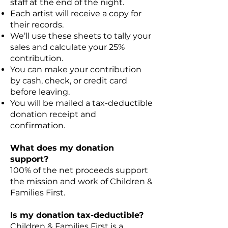
staff at the end of the night.
Each artist will receive a copy for
their records.
We’ll use these sheets to tally your
sales and calculate your 25%
contribution.
You can make your contribution
by cash, check, or credit card
before leaving.
You will be mailed a tax-deductible
donation receipt and
confirmation.
What does my donation
support?
100% of the net proceeds support
the mission and work of Children &
Families First.
Is my donation tax-deductible?
Children & Families First is a