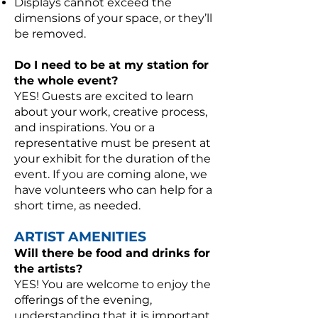
Displays cannot exceed the
dimensions of your space, or they’ll
be removed.
Do I need to be at my station for
the whole event?
YES! Guests are excited to learn
about your work, creative process,
and inspirations. You or a
representative must be present at
your exhibit for the duration of the
event. If you are coming alone, we
have volunteers who can help for a
short time, as needed.
ARTIST AMENITIES
Will there be food and drinks for
the artists?
YES! You are welcome to enjoy the
offerings of the evening,
understanding that it is important