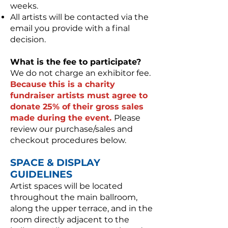
weeks.
All artists will be contacted via the
email you provide with a final
decision.
What is the fee to participate?
We do not charge an exhibitor fee.
Because this is a charity
fundraiser artists must agree to
donate 25% of their gross sales
made during the event.
Please
review our purchase/sales and
checkout procedures below.
SPACE & DISPLAY
GUIDELINES
Artist spaces will be located
throughout the main ballroom,
along the upper terrace, and in the
room directly adjacent to the