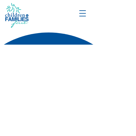
DONATE