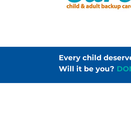
Every child deserv
Will it be you?
DO
Children & Families Fir
302-658-5177
info@cffde.org