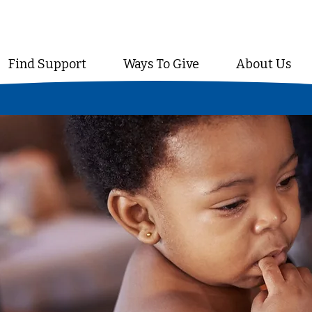
Find Support
Ways To Give
About Us