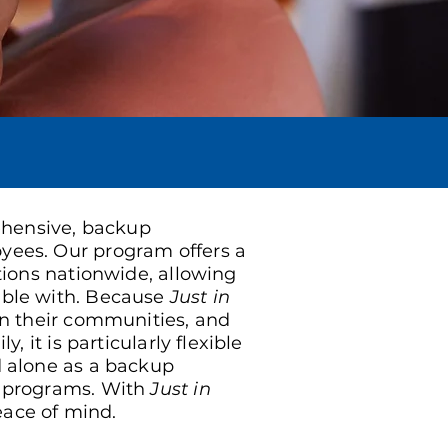
rehensive, backup
yees. Our program offers a
tions nationwide, allowing
ble with. Because
Just in
in their communities, and
, it is particularly flexible
 alone as a backup
r programs. With
Just in
ace of mind.