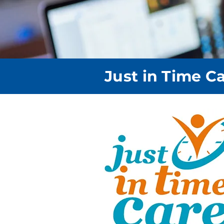
Just in Time C