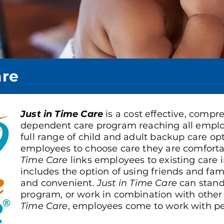
are
Just in Time Care
is a cost effective, comp
dependent care program reaching all emplo
full range of child and adult backup care op
employees to choose care they are comforta
Time Care
links employees to existing care 
includes the option of using friends and family
and convenient.
Just in Time Care
can stand
program, or work in combination with othe
Time Care
, employees come to work with pe