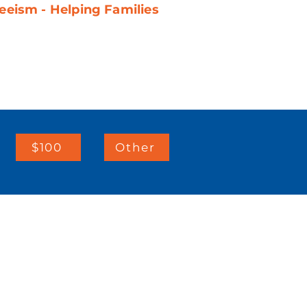
eeism - Helping Families
$100
Other
IMPORTANT LINKS:
Client Resources
Telehealth Consents