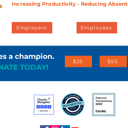
Increasing Productivity - Reducing Absent
Employers
Employees
es a champion.
$25
$50
NATE TODAY!
st