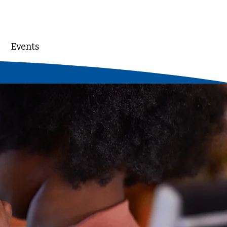
Events
DONATE