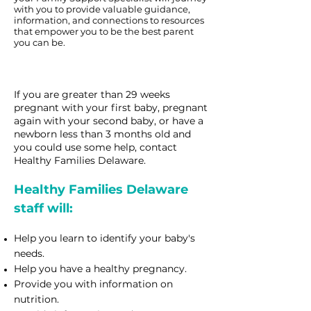
with you to provide valuable guidance,
information, and connections to resources
that empower you to be the best parent
you can be.
If you are greater than 29 weeks
pregnant with your first baby, pregnant
again with your second baby, or
have a
newborn less than 3 months old and
you could use some help, contact
Healthy Families Delaware.
Healthy Families Delaware
staff will:
Help you learn to identify your baby's
needs.
Help you have a healthy pregnancy.
Provide you with information on
nutrition.