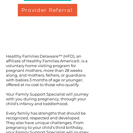
Provider Referral
Healthy Families Delaware™ (HFD), an
affiliate of Healthy Families America®, is a
voluntary home visiting program for
pregnant mothers, more than 28 weeks
along, and mothers, fathers, or guardians
with babies 3 months of age or younger,
offered at no cost to those who qualify.
Your Family Support Specialist will journey
with you during pregnancy, through your
child's infancy and toddlerhood.
Every family has strengths that should be
recognized, respected and developed.
They also have unique challenges. From
pregnancy to your child's third birthday,
your Family Support Specialist will journey