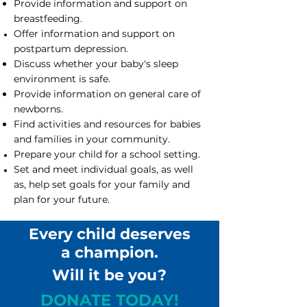
Provide information and support on
breastfeeding.
Offer information and support on
postpartum depression.
Discuss whether your baby's sleep
environment is safe.
Provide information on general care of
newborns.
Find activities and resources for babies
and families in your community.
Prepare your child for a school setting.
Set and meet individual goals, as well
as, help set goals for your family and
plan for your future.
Every child deserves
a champion.
Will it be you?
DONATE TODAY!