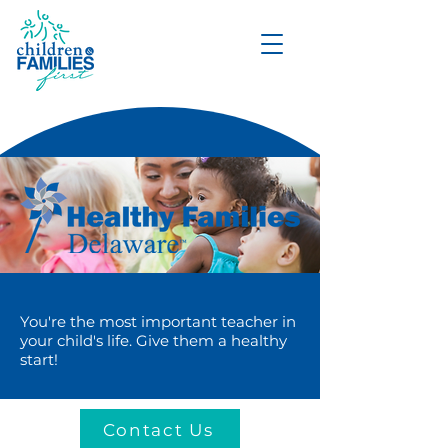
DONATE
You're the most important teacher in
your child's life. Give them a healthy
start!
Contact Us