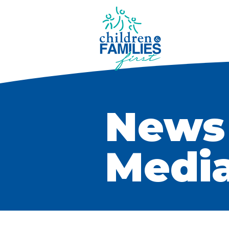
News
Medi