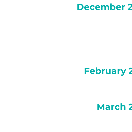
December 
February 
March 