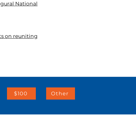
ugural National
ts on reuniting
$100
Other
IMPORTANT LINKS: