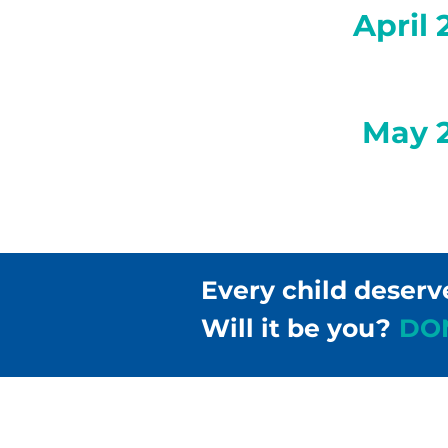
April 
May 
Every child deserv
Will it be you?
DO
Children & Families Fir