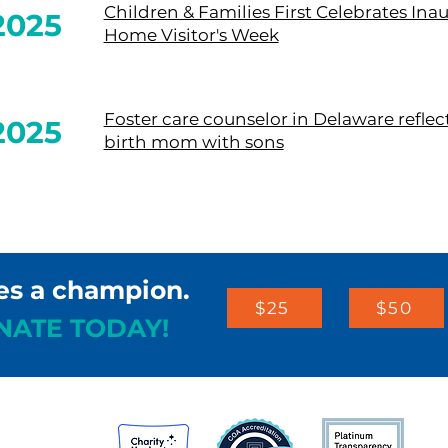
Children & Families First Celebrates Ina
2025
Home Visitor's Week
Foster care counselor in Delaware reflec
2025
birth mom with sons
es a champion.
$25
$50
NATE TODAY!
st