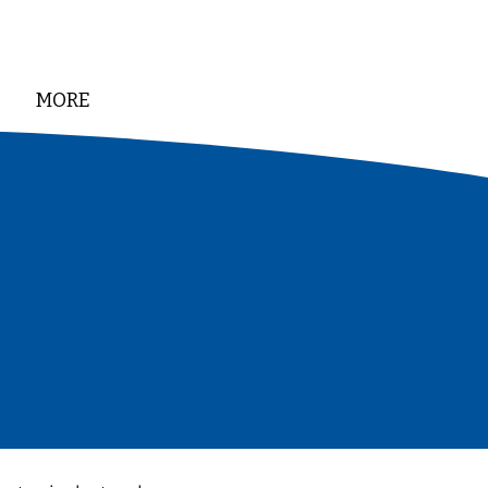
MORE
DONATE