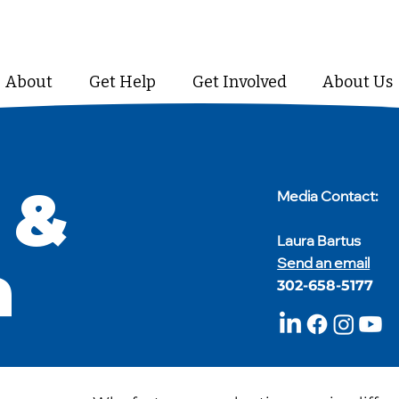
About
Get Help
Get Involved
About Us
 &
​Media Contact:
Laura Bartus
a
Send an email
302-658-5177