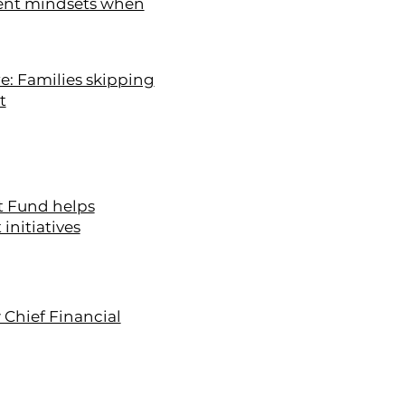
erent mindsets when
e: Families skipping
t
t Fund helps
initiatives
 Chief Financial