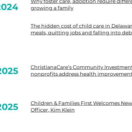
Why foster care, adoption require diff
2024
growing a family
The hidden cost of child care in Delawar
meals, quitting jobs and falling into deb
ChristianaCare’s Community Investmen
2025
nonprofits address health improvement 
Children & Families First Welcomes New
2025
Officer, Kim Klein