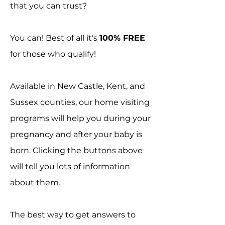
that you can trust?
You can! Best of all it's
100% FREE
for those who qualify!
Available in New Castle, Kent, and
Sussex counties, our home visiting
programs will help you during your
pregnancy and after your baby is
born. Clicking the buttons above
will tell you lots of information
about them.
The best way to get answers to