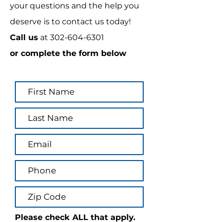
your questions and the help you
deserve is to contact us today!
Call us
at
302-604-6301
or complete the form below
Please check ALL that apply.