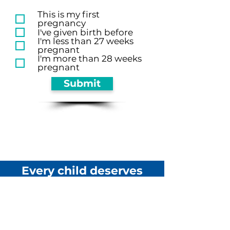
This is my first
pregnancy
I've given birth before
I'm less than 27 weeks
pregnant
I'm more than 28 weeks
pregnant
Submit
Every child deserves
a champion.
Will it be you?
DONATE TODAY!