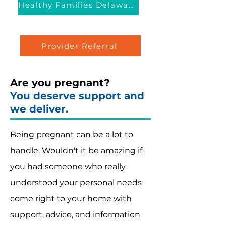
Healthy Families Delaware™
Provider Referral
Are you pregnant?
You deserve support and
we deliver.
Being pregnant can be a lot to
handle. Wouldn't it be amazing if
you had someone who really
understood your personal needs
come right to your home with
support, advice, and information