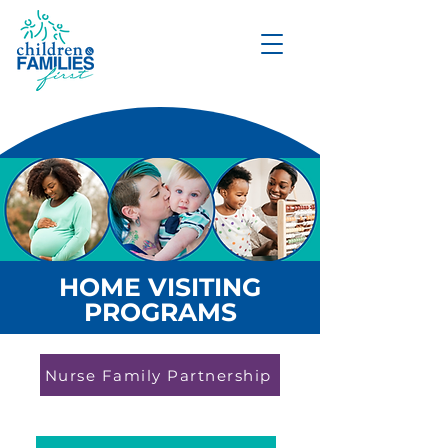
DONATE
HOME VISITING
PROGRAMS
Nurse Family Partnership