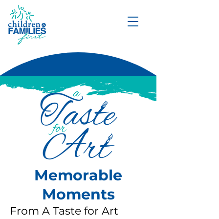
DONATE
Memorable
Moments
From A Taste for Art