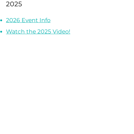
2025
2026 Event Info
Watch the 2025 Video!