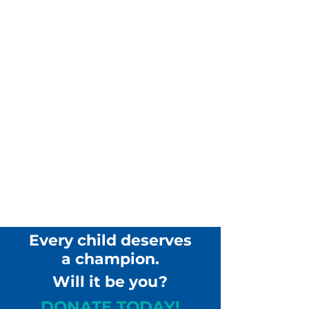
Every child deserves
a champion.
Will it be you?
DONATE TODAY!