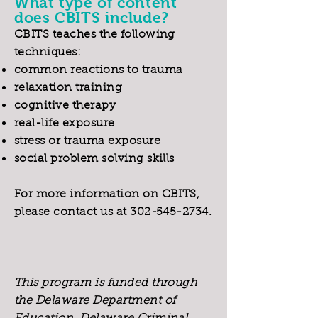
What type of content
does CBITS include?
CBITS teaches the following
techniques:
common reactions to trauma
relaxation training
cognitive therapy
real-life exposure
stress or trauma exposure
social problem solving skills
For more information on CBITS,
please contact us at
302-545-2734
.
This program is funded through
the Delaware Department of