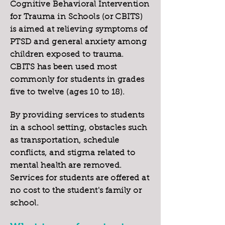
Cognitive Behavioral Intervention
for Trauma in Schools (or CBITS)
is aimed at relieving symptoms of
PTSD and general anxiety among
children exposed to trauma.
CBITS has been used most
commonly for students in grades
five to twelve (ages 10 to 18).
By providing services to students
in a school setting, obstacles such
as transportation, schedule
conflicts, and stigma related to
mental health are removed.
Services for students are offered at
no cost to the student's family or
school.