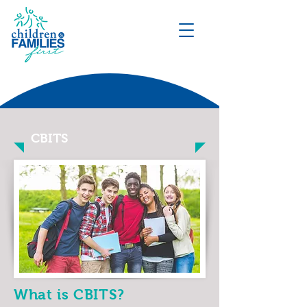
DONATE
CBITS
What is CBITS?