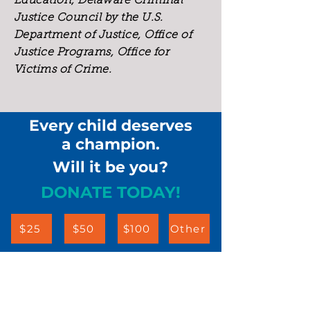
Education, Delaware Criminal
Justice Council by the U.S.
Department of Justice, Office of
Justice Programs, Office for
Victims of Crime.
Every child deserves
a champion.
Will it be you?
DONATE TODAY!
$25
$50
$100
Other
Children & Families First
302-658-5177