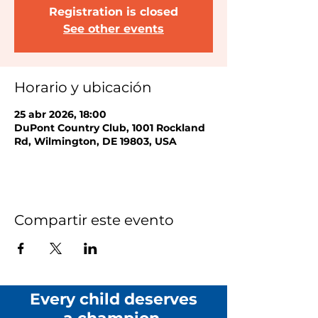
Registration is closed
See other events
Horario y ubicación
25 abr 2026, 18:00
DuPont Country Club, 1001 Rockland
Rd, Wilmington, DE 19803, USA
Compartir este evento
Every child deserves