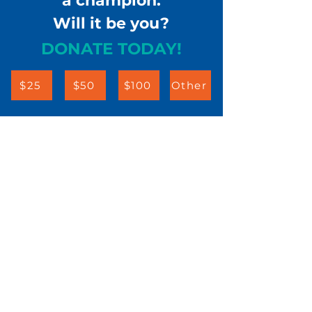
a champion.
Will it be you?
DONATE TODAY!
$25
$50
$100
Other
Children & Families First
302-658-5177
info@cffde.org
Administrative
Headquarters
555 Justison Street
Wilmington, DE 19801