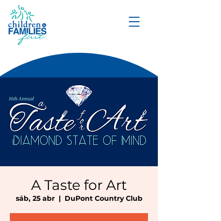
DONATE
A Taste for Art
sáb, 25 abr
  |  
DuPont Country Club