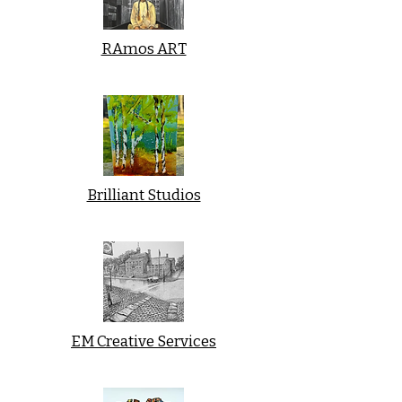
RAmos ART
Brilliant Studios
EM Creative Services