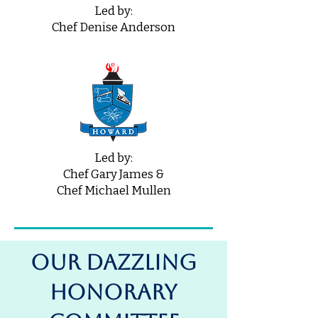
Led by:
Chef Denise Anderson
Led by:
Chef Gary James &
Chef Michael Mullen
OUR DAZZLING
Honorary