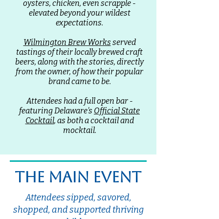
oysters, chicken, even scrapple -
elevated beyond your wildest
expectations.
Wilmington Brew Works
served
tastings of their locally brewed craft
beers, along with the stories, directly
from the owner, of how their popular
brand came to be.
Attendees had a full open bar -
featuring Delaware's
Official State
Cocktail
, as both a cocktail and
mocktail.
the main event
Attendees sipped, savored,
shopped, and supported thriving