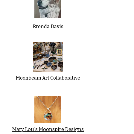
Brenda Davis
Moonbeam Art Collaborative
Mary Lou's Moonspire Designs