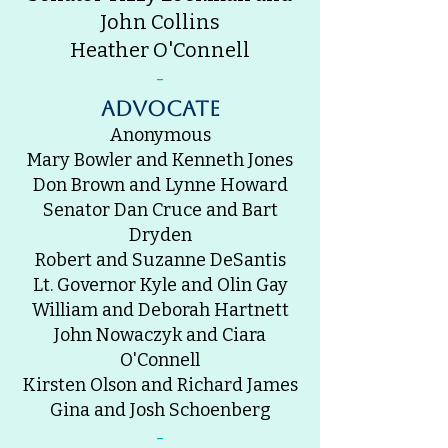
John Collins
Heather O'Connell
-
advocate
Anonymous
Mary Bowler and Kenneth Jones
Don Brown and Lynne Howard
Senator Dan Cruce and Bart
Dryden
Robert and Suzanne DeSantis
Lt. Governor Kyle and Olin Gay
William and Deborah Hartnett
John Nowaczyk and Ciara
O'Connell
Kirsten Olson and Richard James
Gina and Josh Schoenberg
-