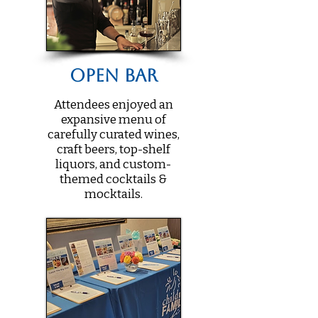
Open Bar
Attendees enjoyed an
expansive menu of
carefully curated wines,
craft beers, top-shelf
liquors, and custom-
themed cocktails &
mocktails.