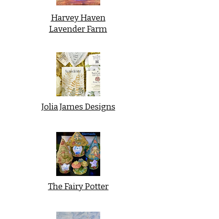
Harvey Haven
Lavender Farm
Jolia James Designs
The Fairy Potter