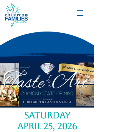
DONATE
saturday
april 25, 2026