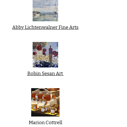
Abby Lichtenwalner Fine Arts
Robin Sesan Art
Marion Cottrell