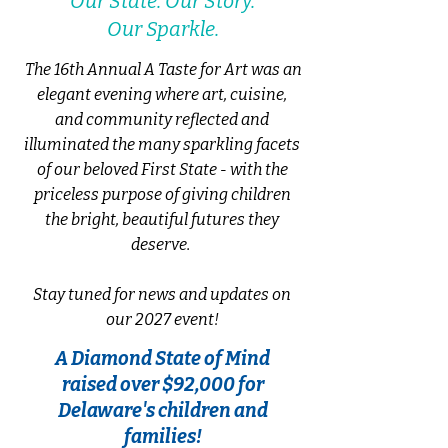
Our State. Our Story.
Our Sparkle.
The 16th Annual A Taste for Art was an
elegant evening where
art, cuisine,
and community reflected and
illuminated the many sparkling facets
of our beloved First State - with the
priceless purpose of
giving children
the bright, beautiful futures they
deserve.
Stay tuned for news and updates on
our 2027 event!
A Diamond State of Mind
raised over $92,000 for
Delaware's children and
families!