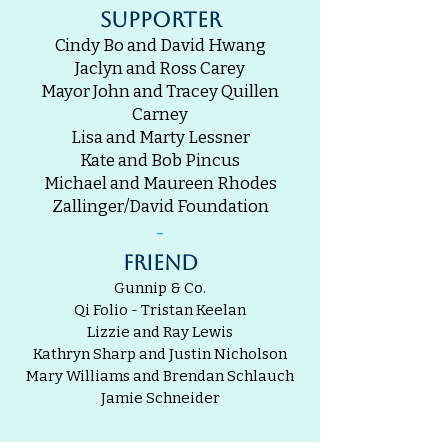
supporter
Cindy Bo and David Hwang
Jaclyn and Ross Carey
Mayor John and Tracey Quillen
Carney
Lisa and Marty Lessner
Kate and Bob Pincus
Michael and Maureen Rhodes
Zallinger/David Foundation
-
friend
Gunnip & Co.
Qi Folio - Tristan Keelan
Lizzie and Ray Lewis
Kathryn Sharp and Justin Nicholson
Mary Williams and Brendan Schlauch
Jamie Schneider