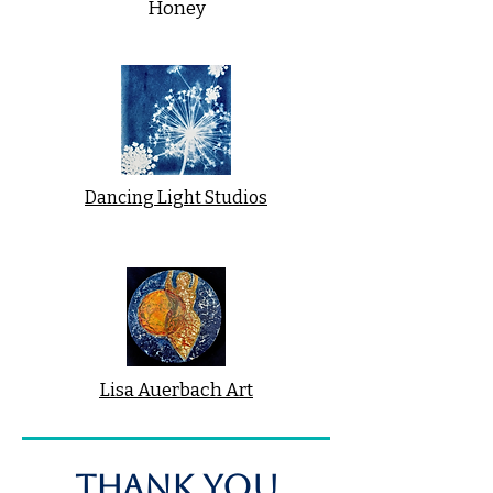
Honey
Dancing Light Studios
Lisa Auerbach Art
THANK YOU