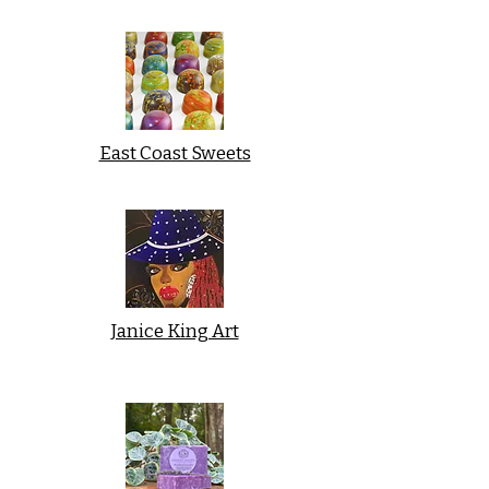
East Coast Sweets
Janice King Art