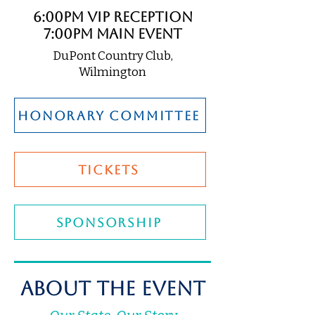
6:00pm VIP Reception
7:00pm Main Event
DuPont Country Club,
Wilmington
honorary committee
TICKETS
SPONSORSHIP
About The Event