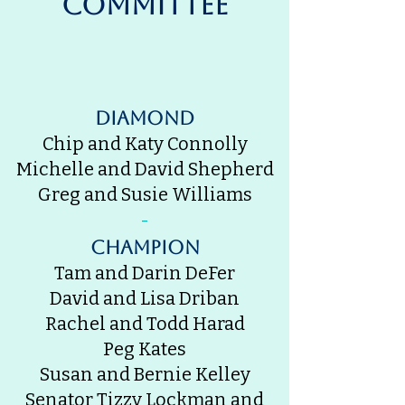
Committee
Diamond
Chip and Katy Connolly
Michelle and David Shepherd
Greg and Susie Williams
-
champion
Tam and Darin DeFer
David and Lisa Driban
Rachel and Todd Harad
Peg Kates
Susan and Bernie Kelley
Senator Tizzy Lockman and