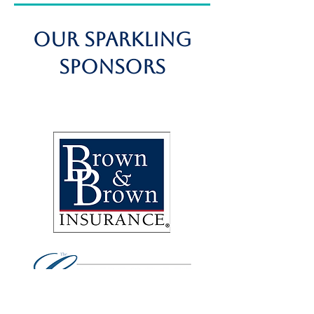
OUR SPARKLING
Sponsors