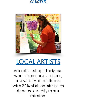
children
Local Artists
Attendees shoped original
works from local artisans,
in a variety of mediums,
with 25% of all on-site sales
donated directly to our
mission.