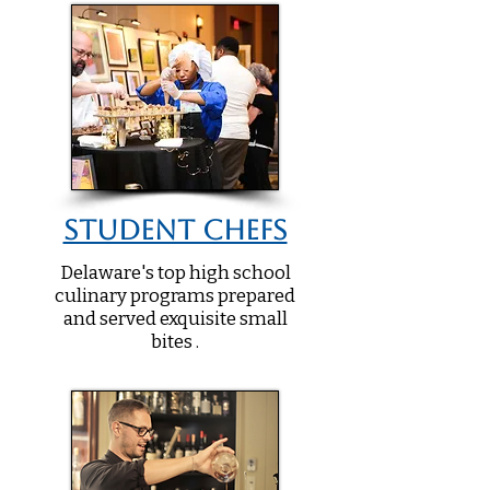
Student Chefs
Delaware's top high school
culinary programs prepared
and served exquisite small
bites .