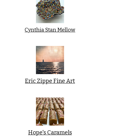
Cynthia Stan Mellow
Eric Zippe Fine Art
Hope's Caramels