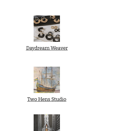
Daydream Weaver
Two Hens Studio