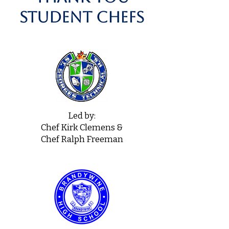
student chefs
Led by:
Chef Kirk Clemens &
Chef Ralph Freeman