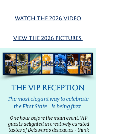
watch the 2026 video
view the 2026 pictures
the vip reception
The most elegant way to celebrate
the First State... is being first.
One hour before the main event, VIP
guests delighted in creatively curated
tastes of Delaware’s delicacies - think