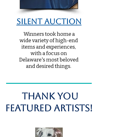
Silent Auction
Winners took home a
wide variety of high-end
items and experiences,
with a focus on
Delaware's most beloved
and desired things.
THANK you
Featured Artists!