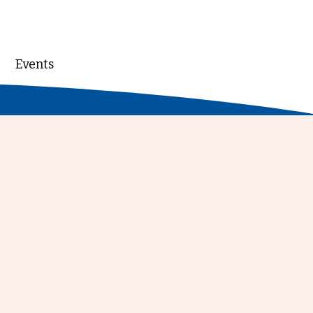
Events
DONATE