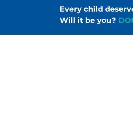
Every child deserv
Will it be you?
DO
Children & Families Fir
302-658-5177
info@cffde.org
Administrative Headqu
555 Justison Street
Wilmington, DE 19801