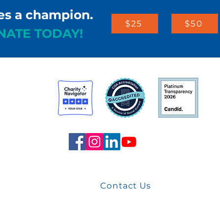
es a champion.
$25
$50
NATE TODAY!
st
arters
Contact Us