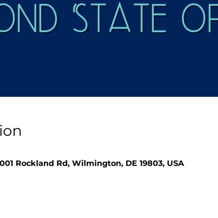
ion
1001 Rockland Rd, Wilmington, DE 19803, USA