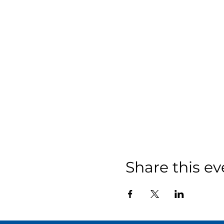
Share this ev