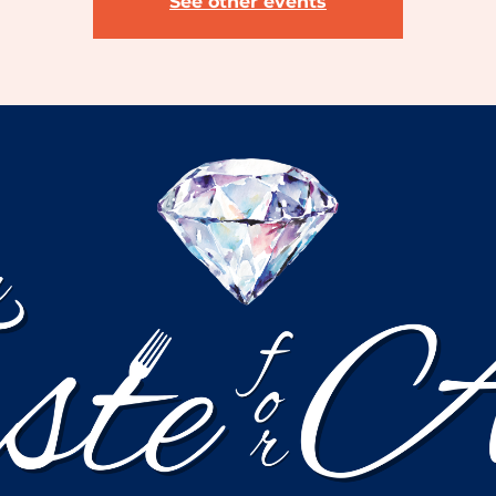
See other events