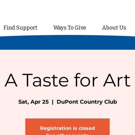
Find Support
Ways To Give
About Us
A Taste for Art
Sat, Apr 25
  |  
DuPont Country Club
Registration is closed