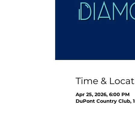
Time & Locat
Apr 25, 2026, 6:00 PM
DuPont Country Club, 