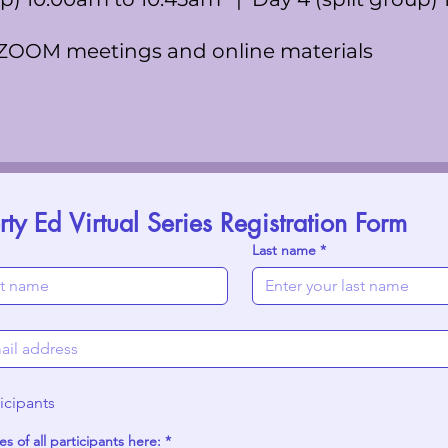
 ZOOM meetings and online materials
y Ed Virtual Series Registration Form
Last name
*
icipants
s of all participants here:
*