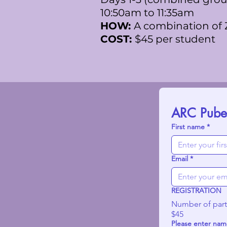
10:50am to 11:35am
HOW:
A combination of
COST:
$45 per student
ARC Pubert
First name
*
Email
*
REGISTRATION
Number of part
$45
Please enter name