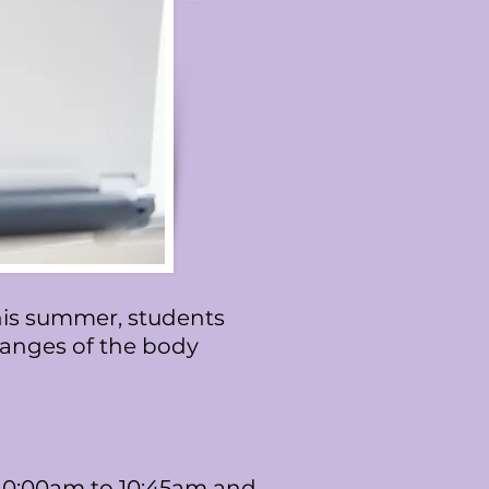
This summer, students
changes of the body
 10:00am to 10:45am and