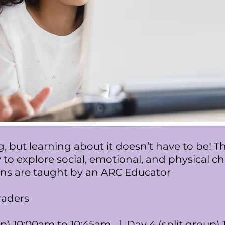
, but learning about it doesn’t have to be! 
 to explore social, emotional, and physical 
ions are taught by an ARC Educator
raders
p) 10:00am to 10:45am | Day 4 (split group)