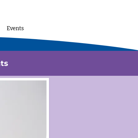
Events
DONATE
ts