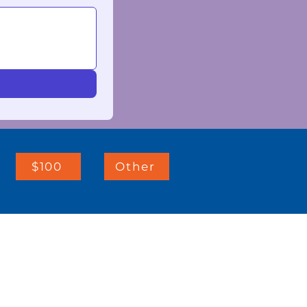
$100
Other
IMPORTANT LINKS:
Client Resources
Telehealth Consents