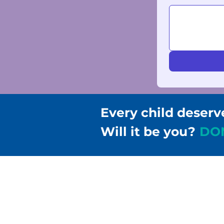
Every child deserv
Will it be you?
DO
Children & Families Fir
302-658-5177