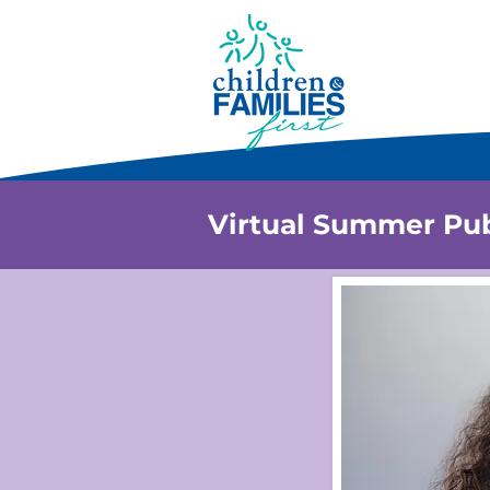
Virtual Summer Pub