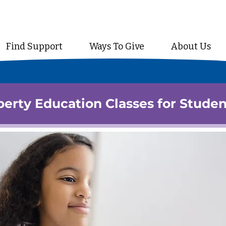
Find Support
Ways To Give
About Us
erty Education Classes for Studen