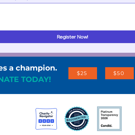
Register Now!
es a champion.
$25
$50
NATE TODAY!
st