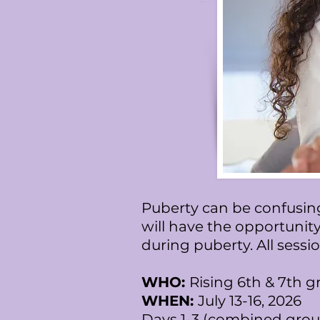
Puberty can be confusing
will have the opportunity
during puberty. All sess
WHO:
Rising 6th & 7th g
WHEN:
July 13-16, 2026
Days 1-3 (combined grou